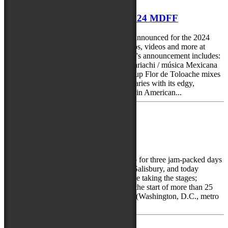
9 more artists announced for 2024 MDFF
Another round of performers have been announced for the 2024
Maryland Folk Festival. Find bios, photos, videos and more at
https://mdfolkfest.com/performers/ Today's announcement includes:
Flor de Toloache – (New York, NY) - mariachi / música Mexicana
Latin Grammy®-winning, all-female group Flor de Toloache mixes
tradition and innovation, breaking boundaries with its edgy,
versatile, and fresh take on traditional Latin American...
February 23, 2024
First acts announced for 2024
The Maryland Folk Festival is gearing up for three jam-packed days
of music, arts and culture in Downtown Salisbury, and today
announced the first five artists who will be taking the stages;
spanning a variety of genres and are just the start of more than 25
performers. They include: DuPont Brass (Washington, D.C., metro
area) – eclectic soul DuPont Brass...
Next »