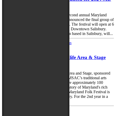
Folk Fest
With less than two months to go till the second annual Maryland
Folk Festival, the City of Salisbury has announced the final group of
performers to round out this year’s lineup. The festival will open at 6
p.m. Sept. 20 and run through Sept. 22 in Downtown Salisbury.
Heart & Sole Performing Arts, a step team based in Salisbury, will...
June 5, 2024
2024 Maryland Traditions Folklife Area & Stage
tells Maryland’s story
The 2024 Maryland Traditions Folklife Area and Stage, sponsored
by the Maryland State Arts Council and MSAC’s traditional arts
program, Maryland Traditions, will feature approximately 100
performers and demonstrators telling the story of Maryland's rich
and diverse cultures and traditions. The Maryland Folk Festival is
set for Sept. 20-22 in Downtown Salisbury. For the 2nd year in a
row, the...
April 30, 2024