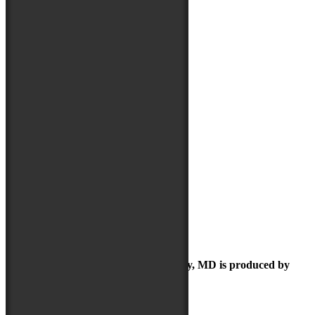
May 2019
April 2019
March 2019
February 2019
January 2019
December 2018
September 2018
August 2018
July 2018
June 2018
May 2018
April 2018
March 2018
February 2018
January 2018
December 2017
October 2017
September 2017
June 2017
The Maryland Folk Festival | Salisbury, MD is produced by