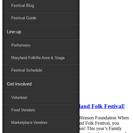
Festival Blog
Donate
Schedule
Festival Guide
Line-up
Festival Blog
Performers
Maryland Folk Festival
Festival Blog
Maryland Folklife Area & Stage
Performers
Folklife
Festival Schedule
Marketplace
Family Area
Get Involved
August 8, 2025
Volunteer
Family Fun Awaits at the Maryland Folk Festival!
Food Vendors
Generously supported by the Richard A. Henson Foundation When
Marketplace Vendors
you bring the whole family to the Maryland Folk Festival, you
won’t have to look far for kid-approved fun! This year’s Family