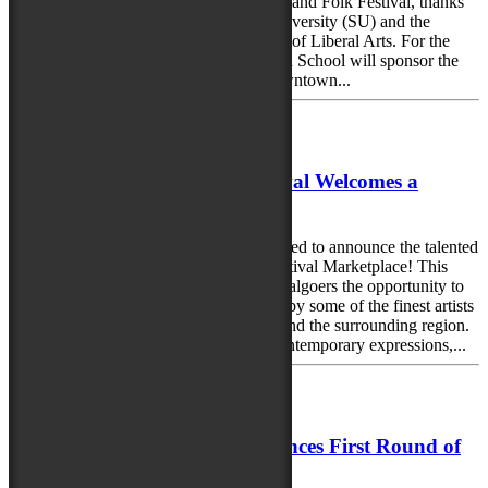
artists take center stage at the 2025 Maryland Folk Festival, thanks
to the continued support of Salisbury University (SU) and the
Charles R. and Martha N. Fulton School of Liberal Arts. For the
third consecutive year, SU and the Fulton School will sponsor the
Salisbury University Locals Stage in downtown...
June 2, 2025
The 2025 Maryland Folk Festival Welcomes a
Stellar Lineup of Artisans!
The 2025 Maryland Folk Festival is thrilled to announce the talented
artisans selected for this year’s juried Festival Marketplace! This
bustling hub of creativity will offer festivalgoers the opportunity to
shop a wide variety of handmade works by some of the finest artists
and craftspeople from across Maryland and the surrounding region.
From deeply traditional crafts to fresh contemporary expressions,...
May 21, 2025
Maryland Folk Festival Announces First Round of
Artists