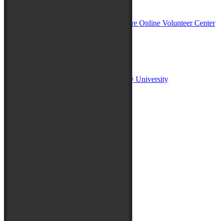
In Partnership with
Sponsors:
Salisbury University
Fulton School of Liberal Arts at Salisbury University
TidalHealth
Avery Hall Insurance
Toyota
Shore Distributors
Mat & Barrie Tilghman
Mark & Patty Engberg
First Shore Federal
Anne & Dick Morris
Media Sponsors:
47 ABC – WMDT
Friends of the Festival: