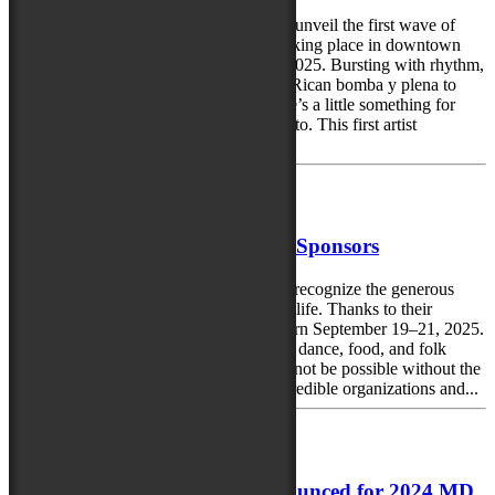
The Maryland Folk Festival is excited to unveil the first wave of
artists performing at the Perdue Dance taking place in downtown
Salisbury, Maryland, September 19-20, 2025. Bursting with rhythm,
soul, and irresistible energy from Puerto Rican bomba y plena to
honky-tonk country to Celtic EDM, there’s a little something for
everyone—and plenty to move your feet to. This first artist
announcement...
May 20, 2025
Thank you 2025 MD Folk Fest Sponsors
The Maryland Folk Festival is thrilled to recognize the generous
sponsors helping bring the 2025 event to life. Thanks to their
support, the third annual festival will return September 19–21, 2025.
This free, three-day celebration of music, dance, food, and folk
traditions from across the country would not be possible without the
commitment and partnership of these incredible organizations and...
August 6, 2024
Final group of performers announced for 2024 MD