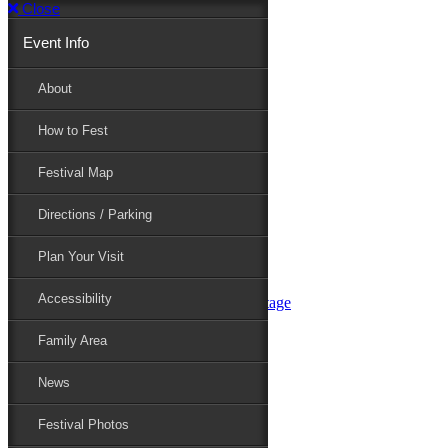
Close
Event Info
Event Info
About
How to Fest
About
Festival Map
Directions / Parking
How to Fest
Plan Your Visit
Accessibility
Festival Map
Family Area
News
Festival Photos
Directions / Parking
Festival Blog
Festival Guide
Plan Your Visit
Line-up
Performers
Accessibility
Maryland Folklife Area & Stage
Festival Schedule
Get Involved
Family Area
Volunteer
Food Vendors
News
Marketplace Vendors
Perform
Festival Photos
Sponsor
Contact