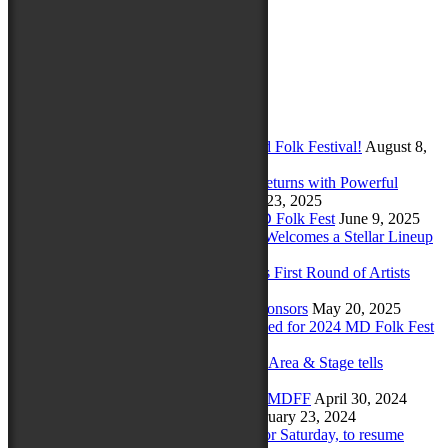
Be part of the Festival Team
Recent Posts
Family Fun Awaits at the Maryland Folk Festival!
August 8,
2025
Maryland Folklife Area & Stage Returns with Powerful
Stories, Music and Traditions
July 23, 2025
Celebrating Local Talent at the MD Folk Fest
June 9, 2025
The 2025 Maryland Folk Festival Welcomes a Stellar Lineup
of Artisans!
June 2, 2025
Maryland Folk Festival Announces First Round of Artists
May 21, 2025
Thank you 2025 MD Folk Fest Sponsors
May 20, 2025
Final group of performers announced for 2024 MD Folk Fest
August 6, 2024
2024 Maryland Traditions Folklife Area & Stage tells
Maryland’s story
June 5, 2024
9 more artists announced for 2024 MDFF
April 30, 2024
First acts announced for 2024
February 23, 2024
Maryland Folk Festival canceled for Saturday, to resume