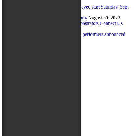
Sunday
September 23, 2023
Maryland Folk Festival to have delayed start Saturday, Sept.
23
September 22, 2023
Get your holiday shopping done early
August 30, 2023
Maryland Traditions Folklife Demonstrators Connect Us
August 28, 2023
Maryland Traditions Folklife Stage performers announced
August 9, 2023
Archives
August 2025
July 2025
June 2025
May 2025
August 2024
June 2024
April 2024
February 2024
September 2023
August 2023
July 2023
June 2023
May 2023
March 2023