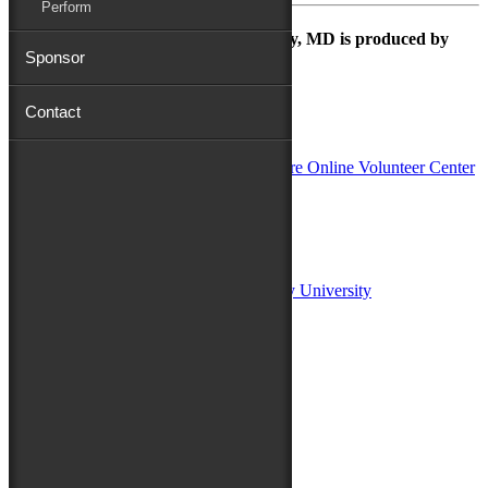
Perform
The Maryland Folk Festival | Salisbury, MD is produced by
Sponsor
Contact
In Partnership with
Sponsors:
Salisbury University
Fulton School of Liberal Arts at Salisbury University
TidalHealth
Avery Hall Insurance
Toyota
Shore Distributors
Mat & Barrie Tilghman
Mark & Patty Engberg
First Shore Federal
Anne & Dick Morris