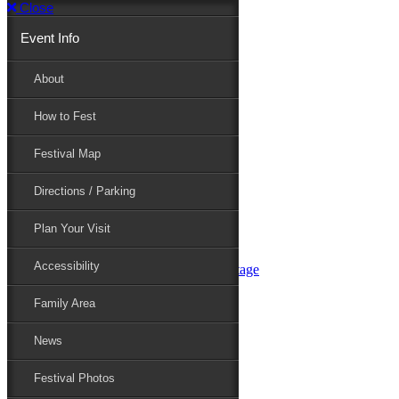
Close
Event Info
Event Info
About
How to Fest
About
Festival Map
Directions / Parking
How to Fest
Plan Your Visit
Accessibility
Festival Map
Family Area
News
Festival Photos
Directions / Parking
Festival Blog
Festival Guide
Plan Your Visit
Line-up
Performers
Accessibility
Maryland Folklife Area & Stage
Festival Schedule
Get Involved
Family Area
Volunteer
Food Vendors
News
Marketplace Vendors
Perform
Festival Photos
Sponsor
Contact