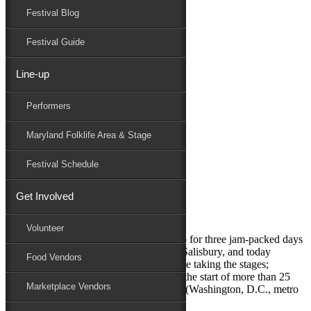
Festival Blog
Donate
Schedule
Festival Guide
Line-up
Monthly Archives:
February 2024
Performers
Performers
Folklife
Maryland Folklife Area & Stage
Marketplace
Family Area
Festival Schedule
February 23, 2024
Get Involved
First acts announced for 2024
Volunteer
The Maryland Folk Festival is gearing up for three jam-packed days
of music, arts and culture in Downtown Salisbury, and today
Food Vendors
announced the first five artists who will be taking the stages;
spanning a variety of genres and are just the start of more than 25
Marketplace Vendors
performers. They include: DuPont Brass (Washington, D.C., metro
area) – eclectic soul DuPont Brass...