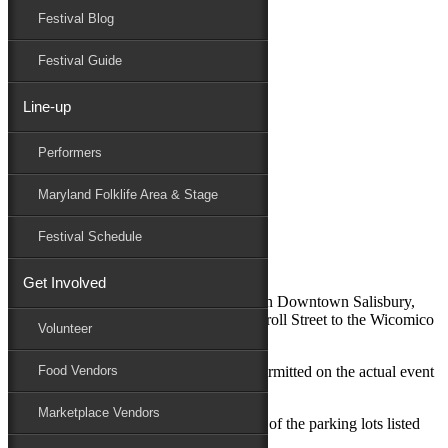
Festival Blog
Donate
Schedule
Festival Guide
Line-up
Directions / Parking
Performers
Maryland Folk Festival
Directions / Parking
Maryland Folklife Area & Stage
Performers
Folklife
Festival Schedule
Marketplace
Family Area
Get Involved
The Maryland Folk Festival takes place in Downtown Salisbury,
from Route 13 to Route 50 and from Carroll Street to the Wicomico
Volunteer
River.
For guest safety vehicular traffic is not permitted on the actual event
Food Vendors
site.
Marketplace Vendors
To reach the festival, guests may use any of the parking lots listed
below and enter the site on foot.