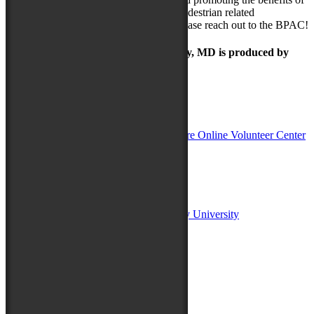
these systems. If you have any bicycle/pedestrian related
recommendations you’d like to make, please reach out to the BPAC!
The Maryland Folk Festival | Salisbury, MD is produced by
In Partnership with
Sponsors:
Salisbury University
Fulton School of Liberal Arts at Salisbury University
TidalHealth
Avery Hall Insurance
Toyota
Shore Distributors
Mat & Barrie Tilghman
Mark & Patty Engberg
First Shore Federal