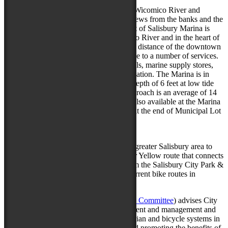
Via Water
:
Downtown Salisbury is bounded by the Wicomico River and
visitors can take in the gorgeous water views from the banks and the
newly re-constructed Riverwalk.The Port of Salisbury Marina is
located at the headwaters of the Wicomico River and in the heart of
the City of Salisbury. It is within walking distance of the downtown
Plaza area. The Marina is easily accessible to a number of services.
Ask the Marina personnel about car rentals, marine supply stores,
marine mechanics, and other local information. The Marina is in
fresh to brackish water with an average depth of 6 feet at low tide
and 11 feet at high tide. The channel approach is an average of 14
feet at low tide and 19 feet at high tide. Also available at the Marina
is a Public Kayak launch. The launch is at the end of Municipal Lot
by Brew River.
Via Bike
:
There are several routes that connect the greater Salisbury area to
Downtown. Take a ride on the Orange or Yellow route that connects
Salisbury University or ride the trails from the Salisbury City Park &
Zoo. Click here to check out a map of current bike routes in
Salisbury & the Downtown area.
The BPAC (
Bicycle-Pedestrian Advisory Committee
) advises City
officials and staff on the sound development and management and
safe use of the City of Salisbury’s pedestrian and bicycle systems in
relation to infrastructure, accessibility, and promoting the benefits of