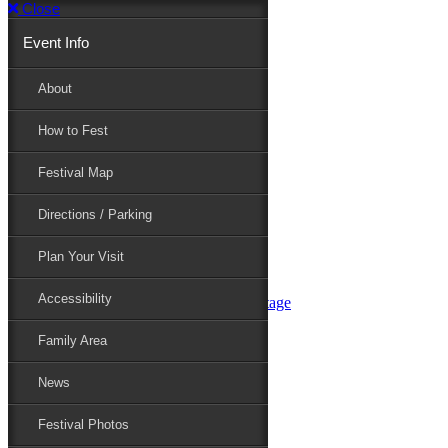
Close
Event Info
Event Info
About
How to Fest
About
Festival Map
Directions / Parking
How to Fest
Plan Your Visit
Accessibility
Festival Map
Family Area
News
Festival Photos
Directions / Parking
Festival Blog
Festival Guide
Plan Your Visit
Line-up
Performers
Accessibility
Maryland Folklife Area & Stage
Festival Schedule
Get Involved
Family Area
Volunteer
Food Vendors
News
Marketplace Vendors
Perform
Festival Photos
Sponsor
Contact