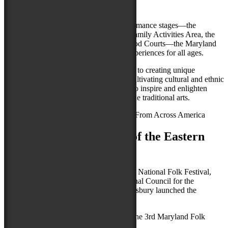
From Across America
With dozens of groups on multiple performance stages—the
Maryland Traditions Folklife Area, the Family Activities Area, the
Festival Marketplace and the Festival Food Courts—the Maryland
Folk Festival offers a jubilant array of experiences for all ages.
The Maryland Folk Festival is dedicated to creating unique
experiences of discovery and learning, cultivating cultural and ethnic
diversity, and pursuing all opportunities to inspire and enlighten
through music, dance, food, crafts, and the traditional arts.
Salisbury, MD - Capital of the Eastern
Shore
After more than 5 years as the host of the National Folk Festival,
produced in collaboration with the National Council for the
Traditional Arts (NCTA), the City of Salisbury
launched the
Maryland Folk Festival.
Please join us again when we return for the 3rd Maryland Folk
Festival, September 19-21, 2025.