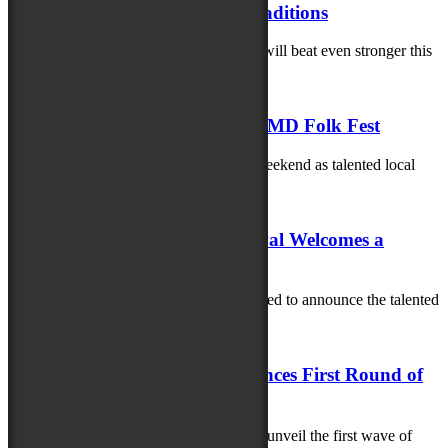
Powerful Stories, Music and Traditions
The heart of the Maryland Folk Festival will beat even stronger this
year as the...
June 9, 2025
Celebrating Local Talent at the MD Folk Fest
Get ready for an unforgettable musical weekend as talented local
artists take center stage at...
June 2, 2025
The 2025 Maryland Folk Festival Welcomes a
Stellar Lineup of Artisans!
The 2025 Maryland Folk Festival is thrilled to announce the talented
artisans selected for this...
May 21, 2025
Maryland Folk Festival Announces First Round of
Artists
The Maryland Folk Festival is excited to unveil the first wave of