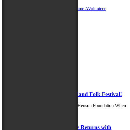
Become A
Sponsor
Become A
Vendor
Become A
Volunteer
Sign up for Folk Fest Updates!
Thank you for your submission.
Please correct your Email.
Submit
Latest News
August 8, 2025
Family Fun Awaits at the Maryland Folk Festival!
Generously supported by the Richard A. Henson Foundation When
you bring the whole family to...
July 23, 2025
Maryland Folklife Area & Stage Returns with