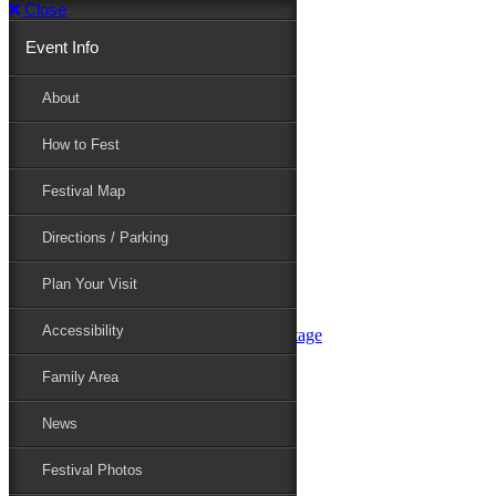
Close
Event Info
Event Info
About
How to Fest
About
Festival Map
Directions / Parking
How to Fest
Plan Your Visit
Accessibility
Festival Map
Family Area
News
Festival Photos
Directions / Parking
Festival Blog
Festival Guide
Plan Your Visit
Line-up
Performers
Accessibility
Maryland Folklife Area & Stage
Festival Schedule
Get Involved
Family Area
Volunteer
Food Vendors
News
Marketplace Vendors
Perform
Festival Photos
Sponsor
Contact