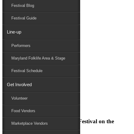
Festival Blog
Donate
Schedule
Festival Guide
Line-up
Performers
Maryland Folklife Area & Stage
Festival Schedule
Performers
Get Involved
Folklife
Marketplace
Volunteer
Family Area
Food Vendors
Join us for the Maryland Folk Festival on the
Marketplace Vendors
historic Eastern Shore