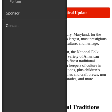
Perform
2026 Maryland Folk Festival Update
Sponsor
Contact
Make your plans now to join us in Salisbury, Maryland, for the
National Folk Festival—one of America’s largest, most prestigious
and longest-running celebrations of arts, culture, and heritage.
A free, large-scale three-day outdoor event, the National Folk
Festival celebrates the roots, richness and variety of American
culture. It features over 350 of the nation’s finest traditional
musicians, dancers, craftspeople and other keepers of culture in
performances, workshops, and demonstrations, plus children’s
activities, savory regional and ethnic cuisines and craft brews, non-
stop participatory dancing, storytelling, parades, and more.
Best of all, it’s FREE!
Music, Dance and Cultural Traditions