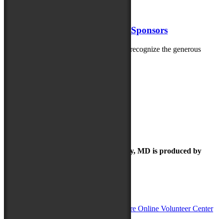
artists performing at...
May 20, 2025
Thank you 2025 MD Folk Fest Sponsors
The Maryland Folk Festival is thrilled to recognize the generous
sponsors helping bring the 2025...
Check out our Folk Festival Family
The Maryland Folk Festival | Salisbury, MD is produced by
In Partnership with