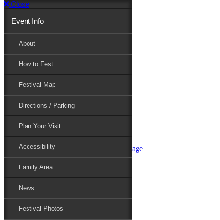
Close
Event Info
Event Info
About
How to Fest
About
Festival Map
Directions / Parking
How to Fest
Plan Your Visit
Accessibility
Festival Map
Family Area
News
Festival Photos
Directions / Parking
Festival Blog
Festival Guide
Plan Your Visit
Line-up
Performers
Accessibility
Maryland Folklife Area & Stage
Festival Schedule
Get Involved
Family Area
Volunteer
Food Vendors
News
Marketplace Vendors
Perform
Festival Photos
Sponsor
Contact