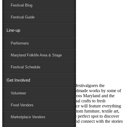
Festival Blog
Donate
Schedule
Festival Guide
Line-up
Marketplace
Performers
Maryland Folk Festival
Marketplace
Maryland Folklife Area & Stage
Performers
Folklife
Festival Schedule
Marketplace
Family Area
Get Involved
This bustling hub of creativity will offer festivalgoers the
opportunity to shop a wide variety of handmade works by some of
Volunteer
the finest artists and craftspeople from across Maryland and the
surrounding region. From deeply traditional crafts to fresh
Food Vendors
contemporary expressions, the Marketplace will feature everything
from pottery and paintings to jewelry, custom furniture, textile art,
and even packaged food products. It’s the perfect spot to discover
Marketplace Vendors
unique items, support small businesses, and connect with the stories
behind each creation.