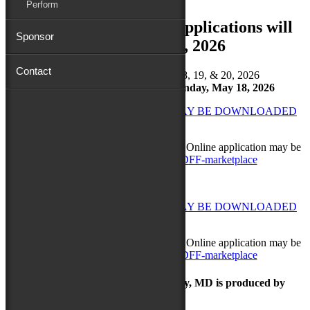
Perform
Festival Marketplace Applications will
Sponsor
open
March 2, 2026
Contact
2026 DATES → September 18, 19, & 20, 2026
Final Application Deadline: Monday, May 18, 2026
MARKETPLACE GUIDELINES MAY BE DOWNLOADED
HERE
NEW IN 2026 → No application fee.
Online application may be
found here:
https://bit.ly/26MDFF-marketplace
MARKETPLACE GUIDELINES MAY BE DOWNLOADED
HERE
NEW IN 2026 → No application fee.
Online application may be
found here:
https://bit.ly/26MDFF-marketplace
The Maryland Folk Festival | Salisbury, MD is produced by