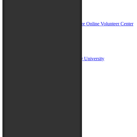
In Partnership with
Sponsors:
Salisbury University
Fulton School of Liberal Arts at Salisbury University
TidalHealth
Avery Hall Insurance
Toyota
Shore Distributors
Mat & Barrie Tilghman
Mark & Patty Engberg
First Shore Federal
Anne & Dick Morris
Media Sponsors:
47 ABC – WMDT