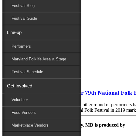
Festival Blog
Donate
Schedule
Festival Guide
Line-up
Monthly Archives:
April 2019
Performers
Performers
Folklife
Maryland Folklife Area & Stage
Marketplace
Family Area
Festival Schedule
April 23, 2019
Get Involved
Four New Artists Announced for 79th National Folk F
Volunteer
SALISBURY, MD (April 23, 2019) – Another round of performers has b
September 6 – 8, 2019. The 79th National Folk Festival in 2019 marks
Food Vendors
The Maryland Folk Festival | Salisbury, MD is produced by
Marketplace Vendors