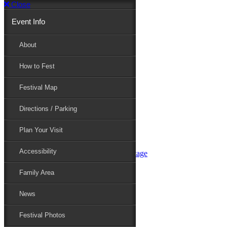
Close
Event Info
Event Info
About
How to Fest
About
Festival Map
Directions / Parking
How to Fest
Plan Your Visit
Accessibility
Festival Map
Family Area
News
Festival Photos
Directions / Parking
Festival Blog
Festival Guide
Plan Your Visit
Line-up
Performers
Accessibility
Maryland Folklife Area & Stage
Festival Schedule
Get Involved
Family Area
Volunteer
Food Vendors
News
Marketplace Vendors
Perform
Festival Photos
Sponsor
Contact