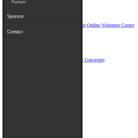
Perform
In Partnership with
Sponsor
Contact
Sponsors:
Salisbury University
Fulton School of Liberal Arts at Salisbury University
TidalHealth
Avery Hall Insurance
Toyota
Shore Distributors
Mat & Barrie Tilghman
Mark & Patty Engberg
First Shore Federal
Anne & Dick Morris
Media Sponsors:
47 ABC – WMDT