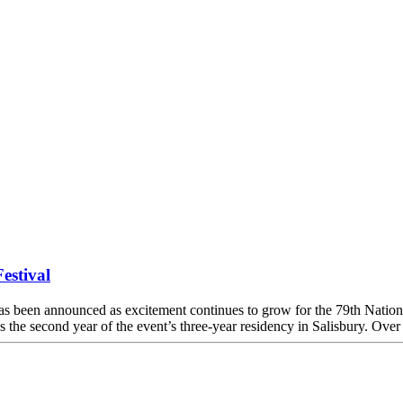
estival
een announced as excitement continues to grow for the 79th National
 the second year of the event’s three-year residency in Salisbury. Ov