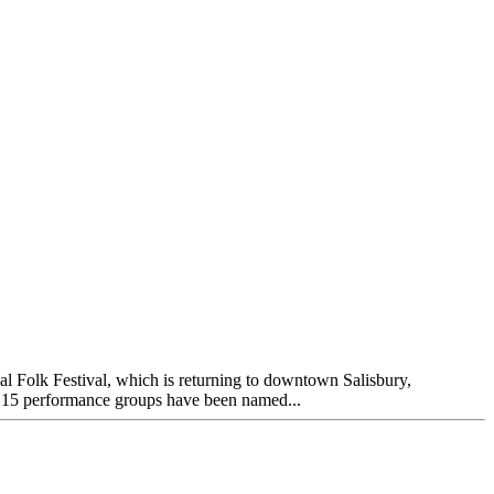
 Folk Festival, which is returning to downtown Salisbury,
er 15 performance groups have been named...