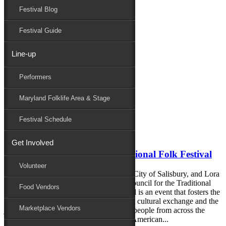
Festival Blog
Donate
Schedule
Festival Guide
Line-up
Monthly Archives:
April 2020
Performers
Performers
Folklife
Maryland Folklife Area & Stage
Marketplace
Family Area
Festival Schedule
April 22, 2020
Get Involved
Important Update from the National Folk Festival
Volunteer
A joint statement from Mayor Jake Day, City of Salisbury, and Lora
Bottinelli, executive director, National Council for the Traditional
Food Vendors
Arts (NCTA). The National Folk Festival is an event that fosters the
well-being of community through vibrant cultural exchange and the
Marketplace Vendors
joyous gathering of tens of thousands of people from across the
country in celebration of the richness of American...