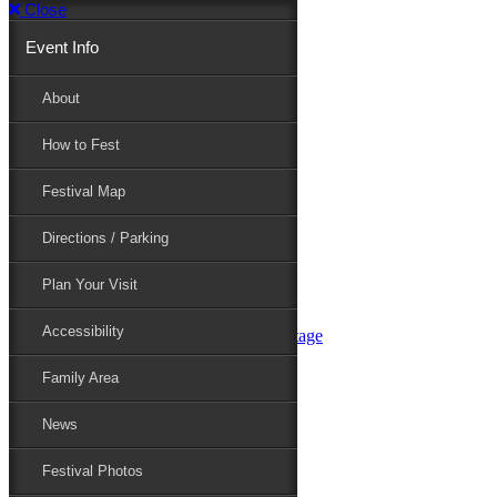
Close
Event Info
Event Info
About
How to Fest
About
Festival Map
Directions / Parking
How to Fest
Plan Your Visit
Accessibility
Festival Map
Family Area
News
Festival Photos
Directions / Parking
Festival Blog
Festival Guide
Plan Your Visit
Line-up
Performers
Accessibility
Maryland Folklife Area & Stage
Festival Schedule
Get Involved
Family Area
Volunteer
Food Vendors
News
Marketplace Vendors
Perform
Festival Photos
Sponsor
Contact