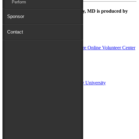
Perform
The Maryland Folk Festival | Salisbury, MD is produced by
Sponsor
Contact
In Partnership with
Sponsors:
Salisbury University
Fulton School of Liberal Arts at Salisbury University
TidalHealth
Avery Hall Insurance
Toyota
Shore Distributors
Mat & Barrie Tilghman
Mark & Patty Engberg
First Shore Federal
Anne & Dick Morris