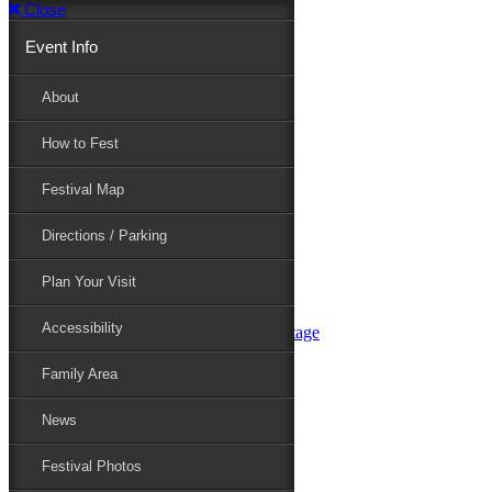
Close
Event Info
Event Info
About
How to Fest
About
Festival Map
Directions / Parking
How to Fest
Plan Your Visit
Accessibility
Festival Map
Family Area
News
Festival Photos
Directions / Parking
Festival Blog
Festival Guide
Plan Your Visit
Line-up
Performers
Accessibility
Maryland Folklife Area & Stage
Festival Schedule
Get Involved
Family Area
Volunteer
Food Vendors
News
Marketplace Vendors
Perform
Festival Photos
Sponsor
Contact