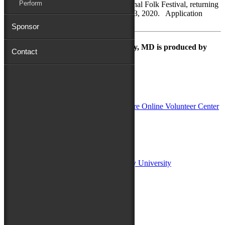
Perform
be invited to participate in the 80th National Folk Festival, returning
to Salisbury, Maryland, September 11 - 13, 2020. Application
Deadline: Friday, April 3,...
Sponsor
The Maryland Folk Festival | Salisbury, MD is produced by
Contact
In Partnership with
Sponsors:
Salisbury University
Fulton School of Liberal Arts at Salisbury University
TidalHealth
Avery Hall Insurance
Toyota
Shore Distributors
Mat & Barrie Tilghman
Mark & Patty Engberg