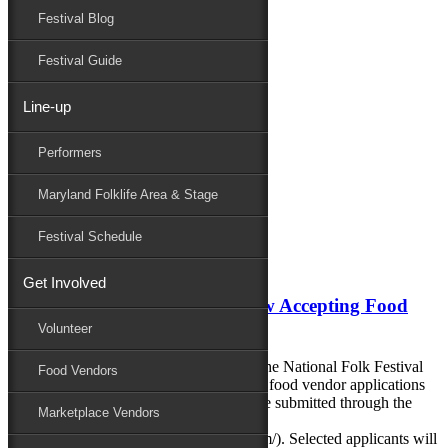
Festival Blog
Donate
Schedule
Festival Guide
Line-up
Monthly Archives:
January 2020
Performers
Performers
Folklife
Maryland Folklife Area & Stage
Marketplace
Family Area
Festival Schedule
January 13, 2020
Get Involved
80th National Folk Festival Now Accepting Food
Vendor Applications
Volunteer
CALLING ALL FOOD VENDORS! The National Folk Festival
Food Vendors
announced today that it is now accepting food vendor applications
for the 2020 festival. Applications may be submitted through the
Marketplace Vendors
festival portal on SlideRoom
(https://nationalfolkfestival.slideroom.com/). Selected applicants will