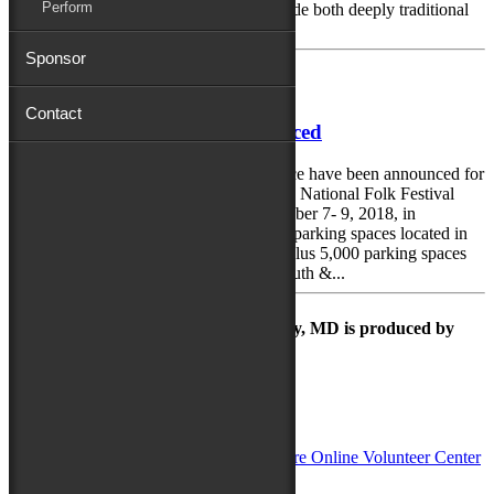
Perform
and the Delmarva Peninsula. It will include both deeply traditional
crafts and...
Sponsor
July 9, 2018
Contact
Festival Parking Plans Announced
Parking locations and a free shuttle service have been announced for
festival goers wishing to drive to the 78th National Folk Festival
taking place over the weekend of September 7- 9, 2018, in
downtown Salisbury. “With about 1,000 parking spaces located in
our downtown parking lots and garage, plus 5,000 parking spaces
available at and next to the Wicomico Youth &...
The Maryland Folk Festival | Salisbury, MD is produced by
In Partnership with