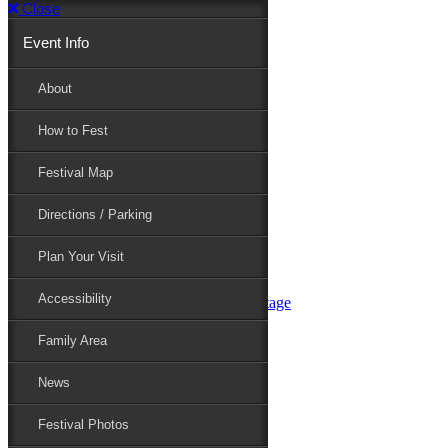
Close
Event Info
Event Info
About
How to Fest
About
Festival Map
Directions / Parking
How to Fest
Plan Your Visit
Accessibility
Festival Map
Family Area
News
Festival Photos
Directions / Parking
Festival Blog
Festival Guide
Plan Your Visit
Line-up
Performers
Accessibility
Maryland Folklife Area & Stage
Festival Schedule
Get Involved
Family Area
Volunteer
Food Vendors
News
Marketplace Vendors
Perform
Festival Photos
Sponsor
Contact