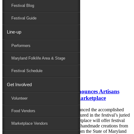
Festival Blog
Donate
Schedule
Festival Guide
Line-up
Monthly Archives:
July 2018
Performers
Performers
Folklife
Maryland Folklife Area & Stage
Marketplace
Family Area
Festival Schedule
July 13, 2018
Get Involved
78th National Folk Festival Announces Artisans
Featured in the 2018 Festival Marketplace
Volunteer
The National Folk Festival has just announced the accomplished
Food Vendors
artisans and craftspeople who will be featured in the festival’s juried
Marketplace in 2018. The Festival Marketplace will offer festival
Marketplace Vendors
attendees the opportunity to purchase the handmade creations from
23 of the finest artists and craftspeople from the State of Maryland