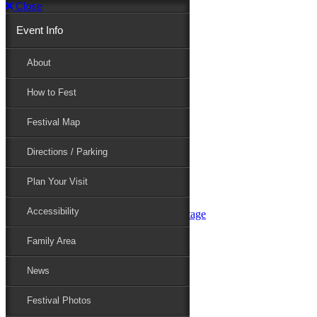
Close
Event Info
Event Info
About
How to Fest
About
Festival Map
Directions / Parking
How to Fest
Plan Your Visit
Accessibility
Festival Map
Family Area
News
Festival Photos
Directions / Parking
Festival Blog
Festival Guide
Plan Your Visit
Line-up
Performers
Accessibility
Maryland Folklife Area & Stage
Festival Schedule
Get Involved
Family Area
Volunteer
Food Vendors
News
Marketplace Vendors
Perform
Festival Photos
Sponsor
Contact