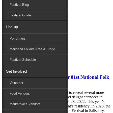
Festival Blog
Donate
Schedule
Festival Guide
Line-up
Monthly Archives:
May 2022
Performers
Performers
Folklife
Maryland Folklife Area & Stage
Marketplace
Family Area
Festival Schedule
May 17, 2022
Get Involved
More Performers Announced for 81st National Folk
Festival
Volunteer
The 81st National Folk Festival is excited to reveal several more
Food Vendors
performers who will be sure to enchant and delight attendees in
Downtown Salisbury, MD, this August 26-28, 2022. This year’s
Marketplace Vendors
festival will mark the final year of the event’s residency. In 2023, the
festival will transition to the Maryland Folk Festival in Salisbury.