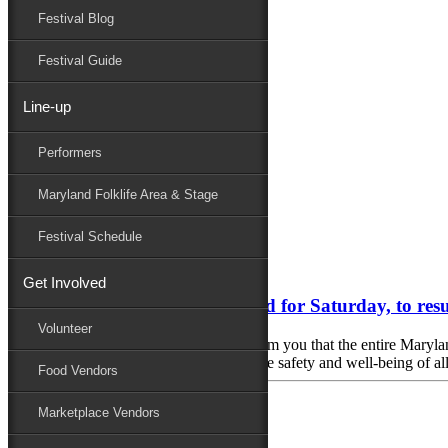
Festival Blog
Donate
Schedule
Festival Guide
Line-up
Monthly Archives:
September 2023
Performers
Performers
Folklife
Maryland Folklife Area & Stage
Marketplace
Family Area
Festival Schedule
September 23, 2023
Get Involved
Maryland Folk Festival canceled for Saturday, to r
Volunteer
In the interest of safety, we regret to inform you that the entire Mar
rain, thunderstorms and strong winds. The safety and well-being of all 
Food Vendors
Marketplace Vendors
September 22, 2023