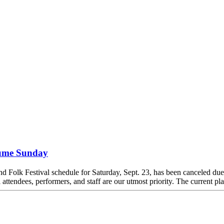
esume Sunday
yland Folk Festival schedule for Saturday, Sept. 23, has been canceled d
attendees, performers, and staff are our utmost priority. The current pla