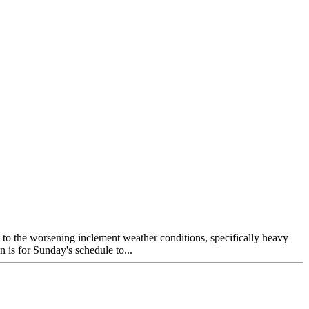
ue to the worsening inclement weather conditions, specifically heavy
n is for Sunday's schedule to...