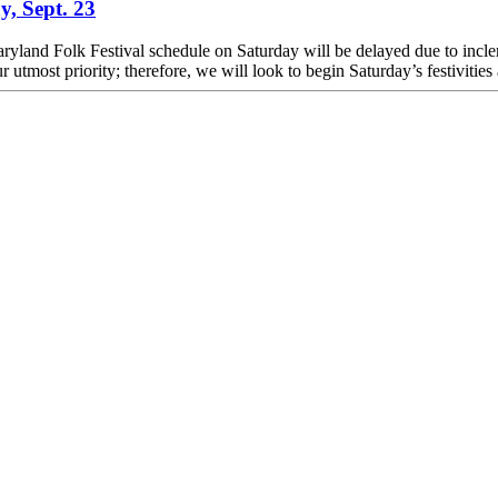
y, Sept. 23
e Maryland Folk Festival schedule on Saturday will be delayed due to inc
 utmost priority; therefore, we will look to begin Saturday’s festivities a