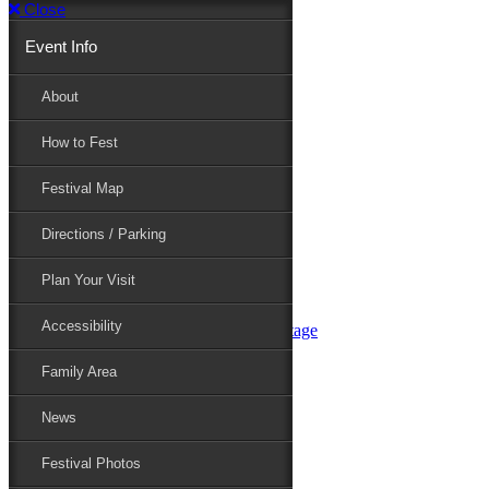
Close
Event Info
Event Info
About
How to Fest
About
Festival Map
Directions / Parking
How to Fest
Plan Your Visit
Accessibility
Festival Map
Family Area
News
Festival Photos
Directions / Parking
Festival Blog
Festival Guide
Plan Your Visit
Line-up
Performers
Accessibility
Maryland Folklife Area & Stage
Festival Schedule
Get Involved
Family Area
Volunteer
Food Vendors
News
Marketplace Vendors
Perform
Festival Photos
Sponsor
Contact