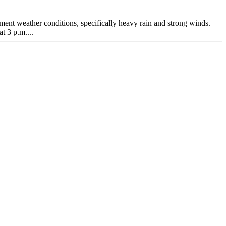
lement weather conditions, specifically heavy rain and strong winds.
t 3 p.m....