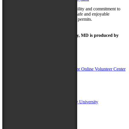
Thank you for your understanding, flexibility and commitment to
our city. Let’s come together to ensure a safe and enjoyable
Maryland Folk Festival once the weather permits.
The Maryland Folk Festival | Salisbury, MD is produced by
In Partnership with
Sponsors:
Salisbury University
Fulton School of Liberal Arts at Salisbury University
TidalHealth
Avery Hall Insurance
Toyota
Shore Distributors
Mat & Barrie Tilghman