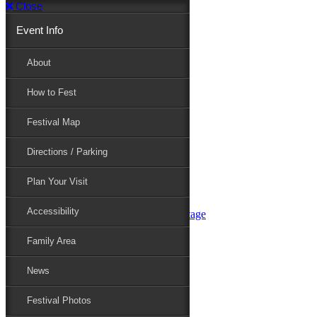
Close
Event Info
Event Info
About
How to Fest
About
Festival Map
Directions / Parking
How to Fest
Plan Your Visit
Accessibility
Festival Map
Family Area
News
Festival Photos
Directions / Parking
Festival Blog
Festival Guide
Plan Your Visit
Line-up
Performers
Accessibility
Maryland Folklife Area & Stage
Festival Schedule
Get Involved
Family Area
Volunteer
Food Vendors
News
Marketplace Vendors
Perform
Festival Photos
Sponsor
Contact