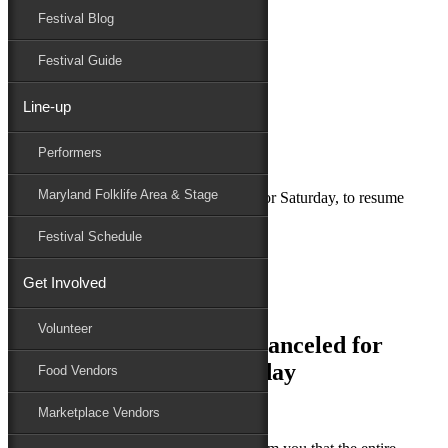
Festival Blog
Donate
Schedule
Festival Guide
Line-up
September 23, 2023
Performers
Maryland Folk Festival
Uncategorized
Maryland Folklife Area & Stage
Maryland Folk Festival canceled for Saturday, to resume
Sunday
Festival Schedule
Performers
Folklife
Get Involved
Marketplace
Family Area
Volunteer
Maryland Folk Festival canceled for
Saturday, to resume Sunday
Food Vendors
Marketplace Vendors