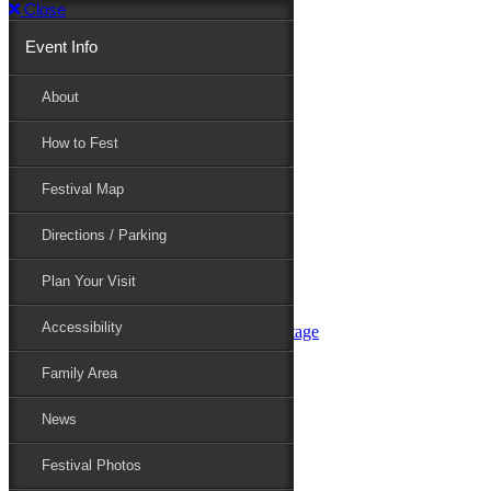
Close
Event Info
Event Info
About
How to Fest
About
Festival Map
Directions / Parking
How to Fest
Plan Your Visit
Accessibility
Festival Map
Family Area
News
Festival Photos
Directions / Parking
Festival Blog
Festival Guide
Plan Your Visit
Line-up
Performers
Accessibility
Maryland Folklife Area & Stage
Festival Schedule
Get Involved
Family Area
Volunteer
Food Vendors
News
Marketplace Vendors
Perform
Festival Photos
Sponsor
Contact