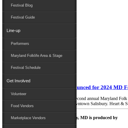
Festival Blog
Donate
Schedule
Festival Guide
Line-up
Monthly Archives:
August 2024
Performers
Performers
Folklife
Maryland Folklife Area & Stage
Marketplace
Family Area
Festival Schedule
August 6, 2024
Get Involved
Final group of performers announced for 2024 MD F
Volunteer
With less than two months to go till the second annual Maryland Folk F
Sept. 20 and run through Sept. 22 in Downtown Salisbury. Heart & Sole
Food Vendors
The Maryland Folk Festival | Salisbury, MD is produced by
Marketplace Vendors