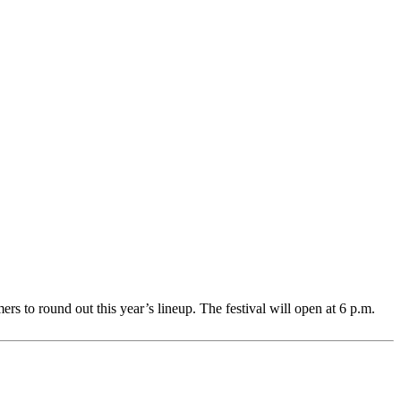
rs to round out this year’s lineup. The festival will open at 6 p.m.