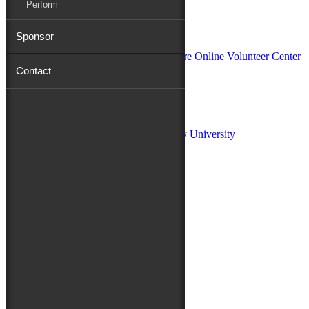
Perform
In Partnership with
Sponsor
Contact
Sponsors:
Salisbury University
Fulton School of Liberal Arts at Salisbury University
TidalHealth
Avery Hall Insurance
Toyota
Shore Distributors
Mat & Barrie Tilghman
Mark & Patty Engberg
First Shore Federal
Anne & Dick Morris
Media Sponsors:
47 ABC – WMDT