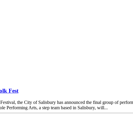
olk Fest
estival, the City of Salisbury has announced the final group of performe
 Performing Arts, a step team based in Salisbury, will...