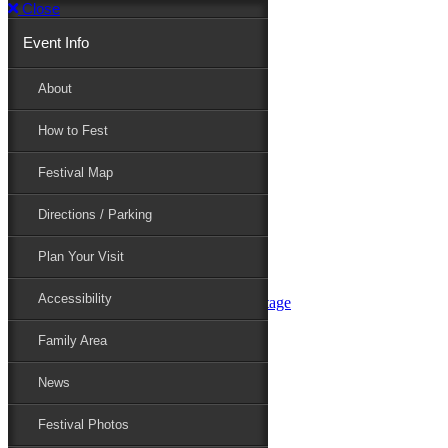
Close
Event Info
Event Info
About
How to Fest
About
Festival Map
Directions / Parking
How to Fest
Plan Your Visit
Accessibility
Festival Map
Family Area
News
Festival Photos
Directions / Parking
Festival Blog
Festival Guide
Plan Your Visit
Line-up
Performers
Accessibility
Maryland Folklife Area & Stage
Festival Schedule
Get Involved
Family Area
Volunteer
Food Vendors
News
Marketplace Vendors
Perform
Festival Photos
Sponsor
Contact