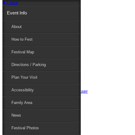
Close
Event Info
Event Info
About
How to Fest
About
Festival Map
Directions / Parking
How to Fest
Plan Your Visit
Accessibility
Festival Map
Family Area
News
Festival Photos
Directions / Parking
Festival Blog
Festival Guide
Plan Your Visit
Line-up
Performers
Accessibility
Maryland Folklife Area & Stage
Festival Schedule
Get Involved
Family Area
Volunteer
Food Vendors
News
Marketplace Vendors
Perform
Festival Photos
Sponsor
Contact