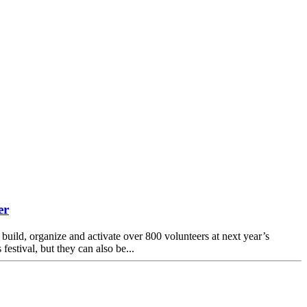
er
uild, organize and activate over 800 volunteers at next year’s
estival, but they can also be...