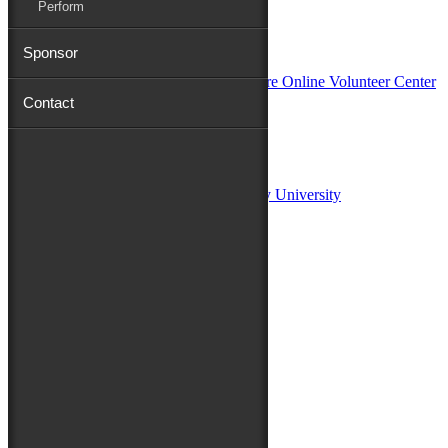
Perform
In Partnership with
Sponsor
Contact
Sponsors:
Salisbury University
Fulton School of Liberal Arts at Salisbury University
TidalHealth
Avery Hall Insurance
Toyota
Shore Distributors
Mat & Barrie Tilghman
Mark & Patty Engberg
First Shore Federal
Anne & Dick Morris
Media Sponsors:
47 ABC – WMDT