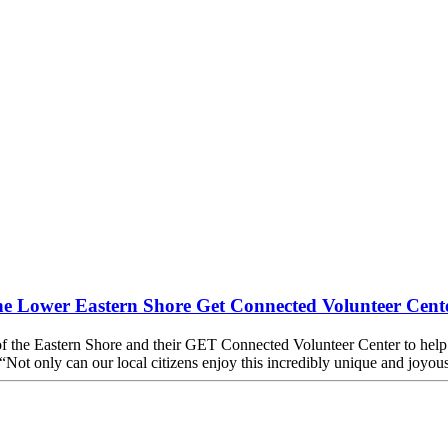
the Lower Eastern Shore Get Connected Volunteer Cent
f the Eastern Shore and their GET Connected Volunteer Center to help b
t only can our local citizens enjoy this incredibly unique and joyous f