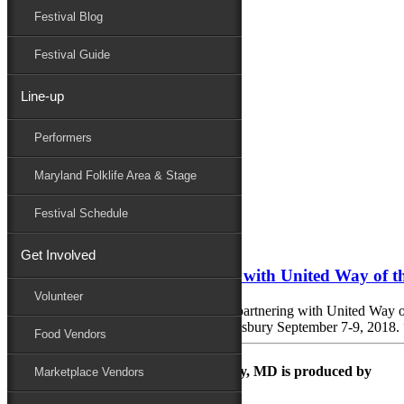
Festival Blog
Donate
Schedule
Festival Guide
Line-up
Monthly Archives:
October 2017
Performers
Performers
Folklife
Maryland Folklife Area & Stage
Marketplace
Family Area
Festival Schedule
October 4, 2017
Get Involved
National Folk Festival Partners with United Way of 
Volunteer
Salisbury, MD: The City of Salisbury is partnering with United Way o
National Folk Festival in Downtown Salisbury September 7-9, 2018. “No
Food Vendors
The Maryland Folk Festival | Salisbury, MD is produced by
Marketplace Vendors