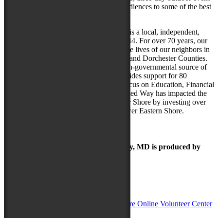
is free to the public and will introduce audiences to some of the best
talent from throughout North America.
United Way of the Lower Eastern Shore is a local, independent,
non-profit organization established in 1944. For over 70 years, our
United Way has focused on improving the lives of our neighbors in
need in Wicomico, Worcester, Somerset, and Dorchester Counties.
The organization, which is the largest non-governmental source of
funding for area nonprofit agencies, provides support for 80
different local programs with a special focus on Education, Financial
Stability and Health. In the last year, United Way has impacted the
lives of over 82,000 people on the Lower Shore by investing over
$1.4 million in programs serving the Lower Eastern Shore.
The Maryland Folk Festival | Salisbury, MD is produced by
In Partnership with