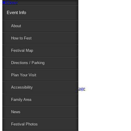
Close
Event Info
Event Info
About
How to Fest
About
Festival Map
Directions / Parking
How to Fest
Plan Your Visit
Accessibility
Festival Map
Family Area
News
Festival Photos
Directions / Parking
Festival Blog
Festival Guide
Plan Your Visit
Line-up
Performers
Accessibility
Maryland Folklife Area & Stage
Festival Schedule
Get Involved
Family Area
Volunteer
Food Vendors
News
Marketplace Vendors
Perform
Festival Photos
Sponsor
Contact