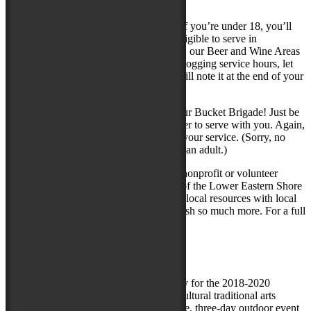
shifts throughout the Festival.
Note for Student and Youth Volunteers: If you’re under 18, you’ll
need a parental waiver, and will not be eligible to serve in
Transportation or Site Set-up. In addition, our Beer and Wine Areas
are restricted to age 21 and up. If you’re logging service hours, let
your team captain know, and he or she will note it at the end of your
service.
Age 12 – 15? You are welcome to join our Bucket Brigade! Just be
sure to have a parent or other adult register to serve with you. Again,
service hours will be noted at the end of your service. (Sorry, no
volunteers under age 12, with or without an adult.)
GET Connected is a free online tool for nonprofit or volunteer
organizations in Maryland. United Way of the Lower Eastern Shore
provides this service as a way to connect local resources with local
needs, because together we can accomplish so much more. For a full
listing of volunteer opportunities, visit
www.ShoreGetConnected.org
###
The City of Salisbury, MD is the host city for the 2018-2020
National Folk Festival, the oldest multi-cultural traditional arts
celebration in the country. This large scale, three-day outdoor event