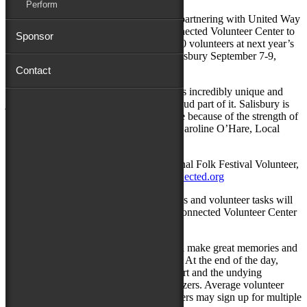
Perform
Salisbury, MD: The City of Salisbury is partnering with United Way
of the Eastern Shore and their GET Connected Volunteer Center to
Sponsor
help build, organize and activate over 800 volunteers at next year’s
National Folk Festival in Downtown Salisbury September 7-9,
2018.
Contact
“Not only can our local citizens enjoy this incredibly unique and
joyous festival, but they can also be a proud part of it. Salisbury is
going to shine in September and it will be because of the strength of
our community to come together,” says Caroline O’Hare, Local
Manager for the National Folk Festival.
For those interested in becoming a National Folk Festival Volunteer,
they may sign up at
www.ShoreGetConnected.org
As the Festival approaches, specific duties and volunteer tasks will
be posted and assigned using the GET Connected Volunteer Center
website.
All National Folk Festival volunteers will make great memories and
enjoy more than a few pleasant surprises. At the end of the day,
volunteers will go home with a free T-shirt and the undying
gratitude of Festival attendees and organizers. Average volunteer
shifts are two to three hours, and volunteers may sign up for multiple