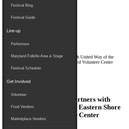
Festival Blog
Donate
Schedule
Festival Guide
Line-up
October 4, 2017
Performers
Maryland Folk Festival
News
Maryland Folklife Area & Stage
National Folk Festival Partners with United Way of the
Lower Eastern Shore Get Connected Volunteer Center
Festival Schedule
Performers
Folklife
Get Involved
Marketplace
Family Area
Volunteer
National Folk Festival Partners with
United Way of the Lower Eastern Shore
Food Vendors
Get Connected Volunteer Center
Marketplace Vendors