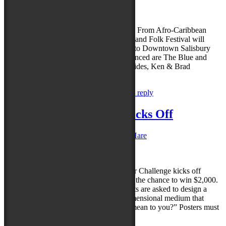
Reply
Salisbury in September is the place to be! From Afro-Caribbean
music to boogie-woogie piano, the Maryland Folk Festival will
bring a wide range of talented musicians to Downtown Salisbury
this September. The first five to be announced are The Blue and
Gold, Daryl Davis Band, The High & Wides, Ken & Brad
Kolodner and Tifane….
Read more »
Posted in
News
,
Uncategorized
|
Leave a reply
2023 Poster Challenge Kicks Off
Posted on
May 30, 2023
by
Caroline O'Hare
Reply
Maryland Folk Festival’s inaugural Poster Challenge kicks off
today! Artists are encouraged to enter for the chance to win $2,000.
For the festival’s poster challenge, entrants are asked to design a
creative festival poster using any two-dimensional medium that
answers the question “What does ‘folk’ mean to you?” Posters must
be vertical, 18 by 24…
Read more »