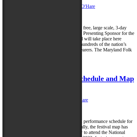
Posted on
January 23, 2023
by
Caroline O'Hare
Reply
It’s official: the Maryland Folk Festival, a free, large scale, 3-day
celebration of the arts, has announced the Presenting Sponsor for the
2023 event — Perdue Farms. The festival will take place here
September 22-24, 2023 and will feature hundreds of the nation’s
finest musicians, dancers, and tradition bearers. The Maryland Folk
Festival is dedicated…
Read more »
Posted in
News
|
Leave a reply
81st NFF Performance Schedule and Map
are here!
Posted on
July 20, 2022
by
Caroline O'Hare
Reply
Today festival organizers released the full performance schedule for
the 81st National Folk Festival. Additionally, the festival map has
also been revealed. Make your plans now to attend the National