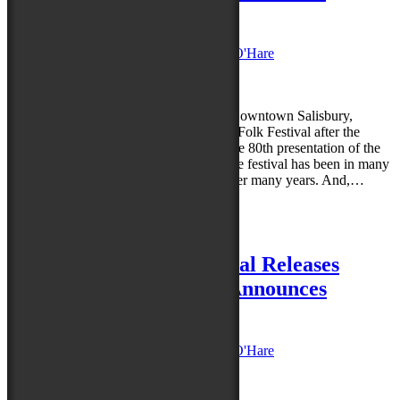
Festival Attendees
Posted on
August 27, 2021
by
Caroline O'Hare
Reply
We are thrilled to be Together Again in Downtown Salisbury,
Maryland, to celebrate the 80th National Folk Festival after the
postponement of the event in 2020. As the 80th presentation of the
festival, it comes as no surprise to note the festival has been in many
shapes, durations, sizes, and locations over many years. And,…
Read more »
Posted in
News
|
Leave a reply
80th National Folk Festival Releases
Performance Schedule; Announces
Additional Artist
Posted on
August 10, 2021
by
Caroline O'Hare
Reply