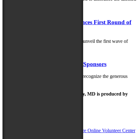
artisans selected for this...
May 21, 2025
Maryland Folk Festival Announces First Round of
Artists
The Maryland Folk Festival is excited to unveil the first wave of
artists performing at...
May 20, 2025
Thank you 2025 MD Folk Fest Sponsors
The Maryland Folk Festival is thrilled to recognize the generous
sponsors helping bring the 2025...
The Maryland Folk Festival | Salisbury, MD is produced by
In Partnership with