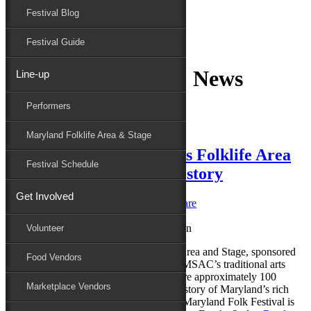
Festival Blog
Donate
Schedule
Festival Guide
Category Archives:
News
Line-up
Performers
Maryland Folk Festival
News
Maryland Folklife Area & Stage
2024 Maryland Traditions Folklife Area
Festival Schedule
& Stage tells Maryland’s story
Get Involved
Posted on
June 5, 2024
by
Caroline O'Hare
Reply
Volunteer
The 2024 Maryland Traditions Folklife Area and Stage, sponsored
Food Vendors
by the Maryland State Arts Council and MSAC’s traditional arts
program, Maryland Traditions, will feature approximately 100
Marketplace Vendors
performers and demonstrators telling the story of Maryland’s rich
and diverse cultures and traditions. The Maryland Folk Festival is