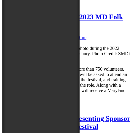
Posted in
News
|
Leave a reply
Volunteer shifts open for 2023 MD Folk
Fest
Posted on
May 22, 2023
by
Caroline O'Hare
Reply
The Maryland Folk Festival is seeking more than 750 volunteers,
and registration is open now. Volunteers will be asked to attend an
orientation session the Wednesday before the festival, and training
sessions will be provided if necessary for the role. Along with a
sense of community pride, each volunteer will receive a Maryland
Folk Festival…
Read more »
Posted in
News
|
Leave a reply
Perdue Farms Named Presenting Sponsor
of 2023 Maryland Folk Festival