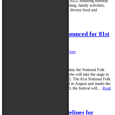
Folk Festival in Salisbury, August 26-28, 2022; featuring nonstop
music, dance, Maryland folklife programming, family activities,
street performances, a juried marketplace, diverse food and
beverage…
Read more »
Posted in
News
|
Leave a reply
First Six Performers Announced for 81st
National Folk Festival
Posted on
March 1, 2022
by
Caroline O'Hare
Reply
SALISBURY, MD (March 1, 2022) – Today the National Folk
Festival revealed the first six performers who will take the stage in
Downtown Salisbury, August 26-28, 2022. The 81st National Folk
Festival in 2022 moves to a new weekend in August and marks the
final year of the event’s residency. In 2023, the festival will…
Read
more »
Posted in
News
|
Leave a reply
Updated COVID-19 Guidelines for