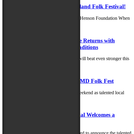
Family Fun Awaits at the Maryland Folk Festival!
Generously supported by the Richard A. Henson Foundation When
you bring the whole family to...
July 23, 2025
Maryland Folklife Area & Stage Returns with
Powerful Stories, Music and Traditions
The heart of the Maryland Folk Festival will beat even stronger this
year as the...
June 9, 2025
Celebrating Local Talent at the MD Folk Fest
Get ready for an unforgettable musical weekend as talented local
artists take center stage at...
June 2, 2025
The 2025 Maryland Folk Festival Welcomes a
Stellar Lineup of Artisans!
The 2025 Maryland Folk Festival is thrilled to announce the talented