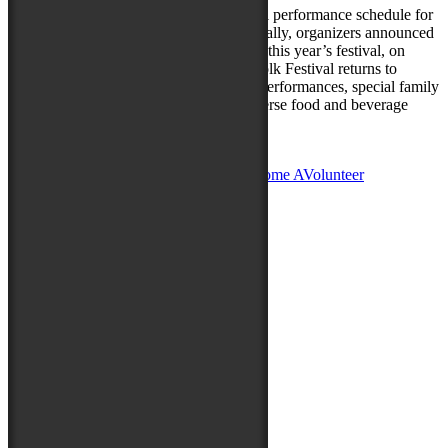
Today festival organizers released the full performance schedule for
the 80th National Folk Festival. Additionally, organizers announced
that the U.S. Army Blues will perform at this year’s festival, on
Saturday, September 11. The National Folk Festival returns to
Salisbury September 10-12, 2021, with performances, special family
and Maryland folklife programming, diverse food and beverage
offerings,…
Read more »
Posted in
News
|
Leave a reply
Become A
Sponsor
Become A
Vendor
Become A
Volunteer
Sign up for Folk Fest Updates!
Thank you for your submission.
Please correct your Email.
Submit
Latest News
August 8, 2025