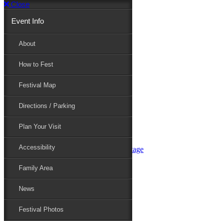
Close
Event Info
Event Info
About
How to Fest
About
Festival Map
Directions / Parking
How to Fest
Plan Your Visit
Accessibility
Festival Map
Family Area
News
Festival Photos
Directions / Parking
Festival Blog
Festival Guide
Plan Your Visit
Line-up
Performers
Accessibility
Maryland Folklife Area & Stage
Festival Schedule
Get Involved
Family Area
Volunteer
Food Vendors
News
Marketplace Vendors
Perform
Festival Photos
Sponsor
Contact