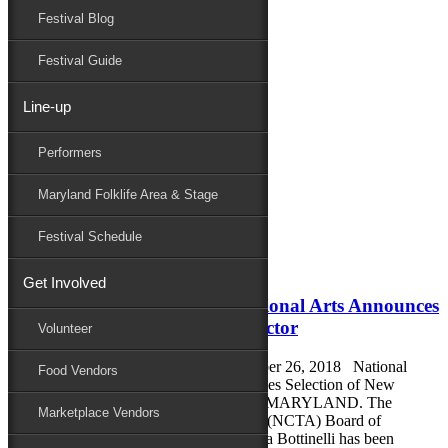
Festival Blog
Donate
Schedule
Festival Guide
Line-up
Monthly Archives:
September 2018
Performers
Performers
Folklife
Maryland Folklife Area & Stage
Marketplace
Family Area
Festival Schedule
September 27, 2018
Get Involved
National Council for the Traditional Arts Announces
Selection of New Executive Director
Volunteer
FOR IMMEDIATE RELEASE September 26, 2018 National
Food Vendors
Council for the Traditional Arts Announces Selection of New
Executive Director SILVER SPRING, MARYLAND. The
Marketplace Vendors
National Council for the Traditional Arts (NCTA) Board of
Directors is pleased to announce that Lora Bottinelli has been