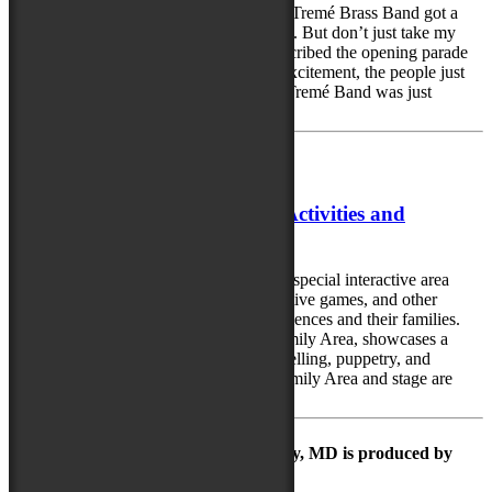
The Party Has Started!! Friday night the Tremé Brass Band got a
great party started in Salisbury, Maryland. But don’t just take my
word for it. Festival goer Lori Carter described the opening parade
this way: “The music! The sound! The excitement, the people just
enjoying themselves. And the band, the Tremé Band was just
fabulous. And the dancer was...
September 6, 2018
Vibrant Array of Family Area Activities and
Performances
The National Folk Festival will feature a special interactive area
with hands-on crafts, quiet games and active games, and other
creative learning activities for young audiences and their families.
The Family Stage, located within the Family Area, showcases a
variety of performances, including storytelling, puppetry, and
interactive music and dance. Both the Family Area and stage are
open from noon...
The Maryland Folk Festival | Salisbury, MD is produced by