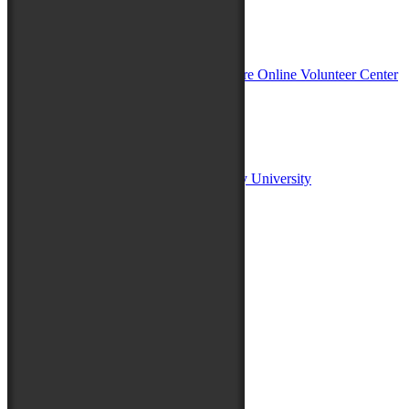
In Partnership with
Sponsors:
Salisbury University
Fulton School of Liberal Arts at Salisbury University
TidalHealth
Avery Hall Insurance
Toyota
Shore Distributors
Mat & Barrie Tilghman
Mark & Patty Engberg
First Shore Federal
Anne & Dick Morris
Media Sponsors:
47 ABC – WMDT