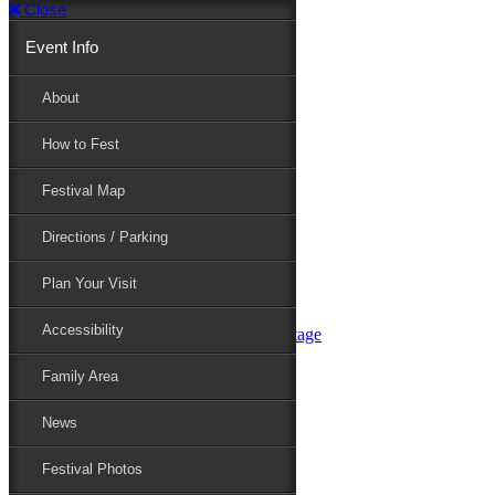
Close
Event Info
Event Info
About
How to Fest
About
Festival Map
Directions / Parking
How to Fest
Plan Your Visit
Accessibility
Festival Map
Family Area
News
Festival Photos
Directions / Parking
Festival Blog
Festival Guide
Plan Your Visit
Line-up
Performers
Accessibility
Maryland Folklife Area & Stage
Festival Schedule
Get Involved
Family Area
Volunteer
Food Vendors
News
Marketplace Vendors
Perform
Festival Photos
Sponsor
Contact