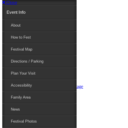
Close
Event Info
Event Info
About
How to Fest
About
Festival Map
Directions / Parking
How to Fest
Plan Your Visit
Accessibility
Festival Map
Family Area
News
Festival Photos
Directions / Parking
Festival Blog
Festival Guide
Plan Your Visit
Line-up
Performers
Accessibility
Maryland Folklife Area & Stage
Festival Schedule
Get Involved
Family Area
Volunteer
Food Vendors
News
Marketplace Vendors
Perform
Festival Photos
Sponsor
Contact