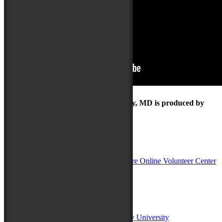
The Maryland Folk Festival | Salisbury, MD is produced by
In Partnership with
Sponsors:
Salisbury University
Fulton School of Liberal Arts at Salisbury University