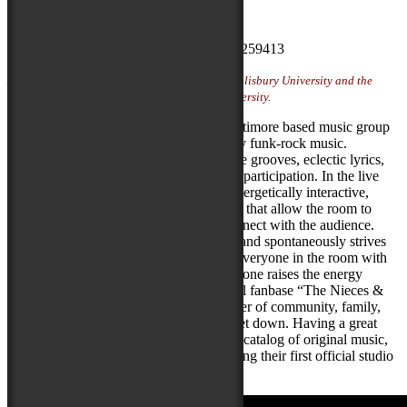
Artist Website
Photo Credit:
Luke Walker
Artist featured on Locals Stage sponsored by Salisbury University and the
Fulton School of Liberal Arts at Salisbury University.
Uncle Kunkel’s One Gram Band is a Baltimore based music group
playing an original catalog of high energy funk-rock music.
Delivering a show packed with danceable grooves, eclectic lyrics,
memorable covers and occasional crowd participation. In the live
setting, the band’s presence is raw and energetically interactive,
seeking out pockets of true improvisation that allow the room to
break loose and the band a chance to connect with the audience.
Playing off the energy of the room, the band spontaneously strives
to bring attention to the moment; taking everyone in the room with
them, wherever they choose to go. Everyone raises the energy
together as one. With their dedicated local fanbase “The Nieces &
Nephews” each show is a coming together of community, family,
and like-minded individuals looking to get down. Having a great
year of live shows under their belt, and a catalog of original music,
the group is currently working on recording their first official studio
projects for release in 2025.