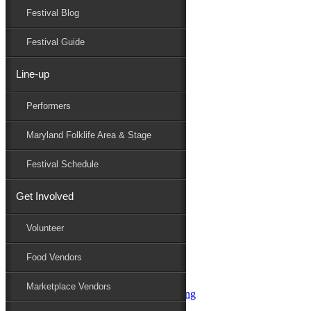
Festival Blog
Donate
Schedule
Festival Guide
Line-up
Performers
Performers
Maryland Folk Festival
Uncle Kunkel’s One Gram Band
Maryland Folklife Area & Stage
Performers
Folklife
Festival Schedule
Marketplace
Family Area
Get Involved
Aqua String Band
Bella Masone
Volunteer
Charlin & Jon Jon
Charm City Junction
Food Vendors
daybloom
Dover English Country Dancers
Marketplace Vendors
Dr. G & Oasis Soul SKM Line Dancing
Elias Alexander