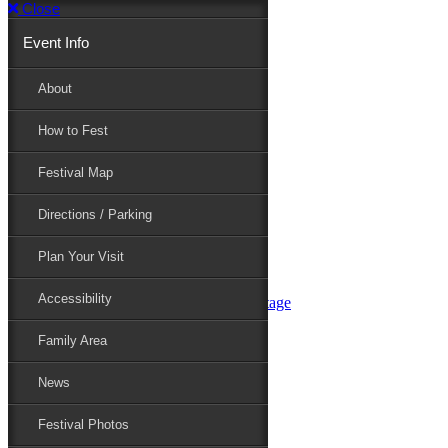
Close
Event Info
Event Info
About
How to Fest
About
Festival Map
Directions / Parking
How to Fest
Plan Your Visit
Accessibility
Festival Map
Family Area
News
Festival Photos
Directions / Parking
Festival Blog
Festival Guide
Plan Your Visit
Line-up
Performers
Accessibility
Maryland Folklife Area & Stage
Festival Schedule
Get Involved
Family Area
Volunteer
Food Vendors
News
Marketplace Vendors
Perform
Festival Photos
Sponsor
Contact