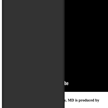
The Maryland Folk Festival | Salisbury, MD is produced by