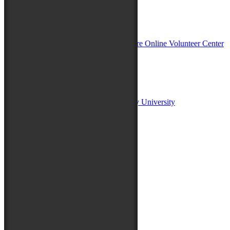
In Partnership with
Sponsors:
Salisbury University
Fulton School of Liberal Arts at Salisbury University
TidalHealth
Avery Hall Insurance
Toyota
Shore Distributors
Mat & Barrie Tilghman
Mark & Patty Engberg
First Shore Federal
Anne & Dick Morris
Media Sponsors:
47 ABC – WMDT