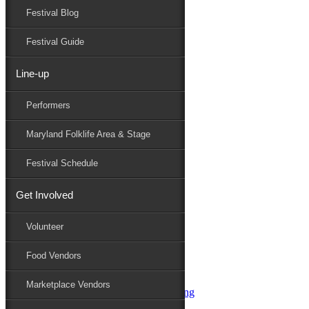
Festival Blog
Donate
Schedule
Festival Guide
Line-up
Performers
Performers
Maryland Folk Festival
Sympaticocious
Maryland Folklife Area & Stage
Performers
Folklife
Festival Schedule
Marketplace
Family Area
Get Involved
Aqua String Band
Bella Masone
Volunteer
Charlin & Jon Jon
Charm City Junction
Food Vendors
daybloom
Dover English Country Dancers
Marketplace Vendors
Dr. G & Oasis Soul SKM Line Dancing
Elias Alexander