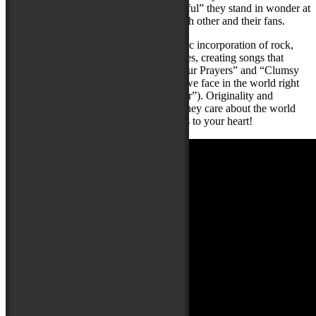
“mesmerizing” and another, as “meaningful” they stand in wonder at
how lucky they were to connect with each other and their fans.
Sympaticocious is known for their eclectic incorporation of rock,
R&B, country, folk, reggae, jazz and blues, creating songs that
range from soft and intimate (“Saying Your Prayers” and “Clumsy
Hearts”), to more emotional themes that we face in the world right
now (“Ukraine” and “Love Is the Answer”). Originality and
diversity are at the core of their music! They care about the world
around them and create music that speaks to your heart!