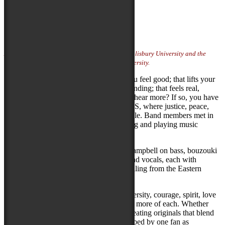
Listen
Artist Website
Photo Credit:
photo courtesy of artist
Artist featured on Locals Stage sponsored by Salisbury University and the
Fulton School of Liberal Arts at Salisbury University.
Are you looking for music that makes you feel good; that lifts your
spirits without sounding trite or condescending; that feels real,
makes you think and has you wanting to hear more? If so, you have
entered the realm of SYMPATICOCIOUS, where justice, peace,
empathy, acceptance, diversity and joy rule. Band members met in
2022, and shortly thereafter, began writing and playing music
together.
Sympaticocious is comprised of Mikel Campbell on bass, bouzouki
and vocals, and Ron Pagano on drums and vocals, each with
decades of varied musical experience, hailing from the Eastern
Shore of Maryland and New York City!
More than anything else, they inspire diversity, courage, spirit, love
and acceptance, in a world that could use more of each. Whether
adding their own accents to a cover or creating originals that blend
lyrics and melodies that have been described by one fan as