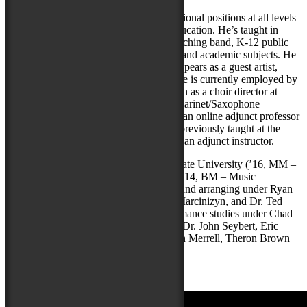
As an educator, Stephen has held instructional positions at all levels
of education in diverse areas of music education. He’s taught in
environments such as summer camp, marching band, K-12 public
school and postsecondary applied music and academic subjects. He
additionally regularly gives clinics and appears as a guest artist,
conductor, and composer-in-residence. He is currently employed by
the Wicomico County Board of Education as a choir director at
Wicomico High School, as an Applied Clarinet/Saxophone
Instructor at Salisbury University, and as an online adjunct professor
at Youngstown State University. He has previously taught at the
University of Maryland Eastern Shore as an adjunct instructor.
Stephen is an alumnus of Youngstown State University (’16, MM –
Jazz Studies) and Seton Hill University (’14, BM – Music
Education). He has studied composition and arranging under Ryan
Truesdell, Dr. David Morgan, Dr. John Marcinizyn, and Dr. Ted
DiSanti. He’s had a wide array of performance studies under Chad
Lefkowitz-Brown, Dr. Kent Engelhardt, Dr. John Seybert, Eric
DeFade, Lisa Thackrah (reeds), Dr. Alton Merrell, Theron Brown
(jazz improv), and Curt Scheib (voice).
Stephen endorses
P. Mauriat
saxophones.