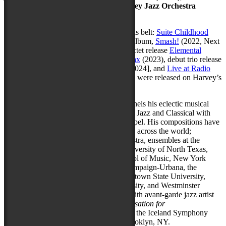
large ensemble the
Stephen Philip Harvey Jazz Orchestra
(SPHJO)
.
He has seven full album releases under his belt:
Suite Childhood
(2016, Self-Released) his jazz orchestra album,
Smash!
(2022, Next
Level an imprint of Outside In Music), octet release
Elemental
(2023), eponymous quintet release,
Sphinx
(2023), debut trio release
Library Card
(2024),
Elemental (Live)
[2024], and
Live at Radio
Artifact (2024)
. The latter five recordings were released on Harvey’s
label
Hidden Cinema Records
.
As a composer and arranger, Harvey funnels his eclectic musical
background into his compositions, fusing Jazz and Classical with
Popular, Funk, Hip-Hop, Rock, and Gospel. His compositions have
been performed by an array of ensembles across the world;
including the National Youth Jazz Orchestra, ensembles at the
Peabody Conservatory of Music, the University of North Texas,
Vanderbilt University, the Eastman School of Music, New York
University, the University of Illinois Champaign-Urbana, the
University of Nebraska–Lincoln, Youngstown State University,
Kent State University, Seton Hill University, and Westminster
College. Stephen has also collaborated with avant-garde jazz artist
Roscoe Mitchell, with his project C
onversation for
Orchestra,
which has been performed by the Iceland Symphony
Orchestra and the SEM Ensemble of Brooklyn, NY.