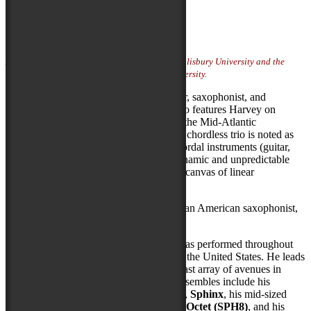
Artist Website
Photo Credit:
Mollie Crowe
Artist featured on Locals Stage sponsored by Salisbury University and the
Fulton School of Liberal Arts at Salisbury University.
SPH+2 is the chordless trio of bandleader, saxophonist, and
composer Stephen Philip Harvey. The trio features Harvey on
saxophones and colleagues from around the Mid-Atlantic
performing Harvey’s original music. The chordless trio is noted as
an intimate ensemble format. With no chordal instruments (guitar,
piano, etc.) the players improvise in a dynamic and unpredictable
setting; enticing listeners to hear an aural canvas of linear
interactions.
Stephen Philip Harvey (1992) is an African American saxophonist,
composer, arranger, and educator.
As a musician and bandleader, Stephen has performed throughout
the Mid-Atlantic and Midwest regions of the United States. He leads
his ensembles with a drive to explore a vast array of avenues in
improvisation and composition. These ensembles include his
chordless trio
SPH+2
, his electric quintet,
Sphinx
, his mid-sized
jazz combo, the
Stephen Philip Harvey Octet (SPH8)
, and his