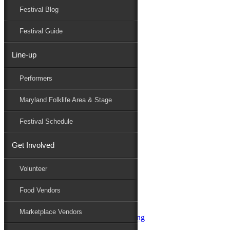
Festival Blog
Donate
Schedule
Festival Guide
Line-up
Performers
Performers
Maryland Folk Festival
SPH+2
Maryland Folklife Area & Stage
Performers
Folklife
Festival Schedule
Marketplace
Family Area
Get Involved
Aqua String Band
Bella Masone
Volunteer
Charlin & Jon Jon
Charm City Junction
Food Vendors
daybloom
Dover English Country Dancers
Marketplace Vendors
Dr. G & Oasis Soul SKM Line Dancing
Elias Alexander