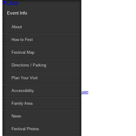
Close
Event Info
Event Info
About
How to Fest
About
Festival Map
Directions / Parking
How to Fest
Plan Your Visit
Accessibility
Festival Map
Family Area
News
Festival Photos
Directions / Parking
Festival Blog
Festival Guide
Plan Your Visit
Line-up
Performers
Accessibility
Maryland Folklife Area & Stage
Festival Schedule
Get Involved
Family Area
Volunteer
Food Vendors
News
Marketplace Vendors
Perform
Festival Photos
Sponsor
Contact