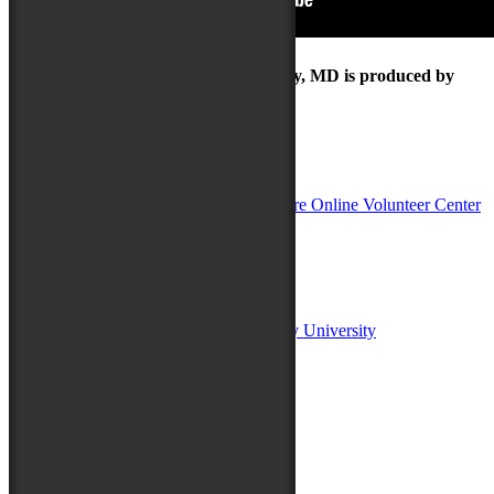
The Maryland Folk Festival | Salisbury, MD is produced by
In Partnership with
Sponsors:
Salisbury University
Fulton School of Liberal Arts at Salisbury University
TidalHealth
Avery Hall Insurance
Toyota
Shore Distributors
Mat & Barrie Tilghman
Mark & Patty Engberg
First Shore Federal
Anne & Dick Morris