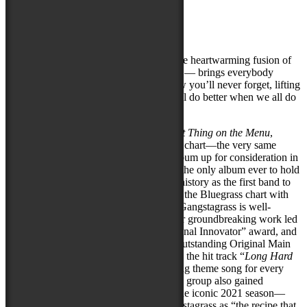
Artist Website
Photo Credit:
Melodie Yvonne
#1 Billboard-charting Gangstagrass — the heartwarming fusion of
banjo, fiddle, dope beats, and deep lyrics — brings everybody
together with a high-energy all-ages show you’ll never forget, lifting
spirits and spreading the message: “We all do better when we all do
better!”
Gangstagrass’s latest album,
The Blackest Thing on the Menu
,
debuted at #1 on the Billboard Bluegrass chart—the very same
week the Recording Academy put the album up for consideration in
the Best Rap Album category, making it the only album ever to hold
both honors. As the pioneers who made history as the first band to
bring real hip-hop MCs to the #1 spot on the Bluegrass chart with
their 2020 album
No Time for Enemies
, Gangstagrass is well-
acquainted with challenging norms. Their groundbreaking work led
to them receiving UNESCO’s “International Innovator” award, and
a Primetime Emmy nomination in the “Outstanding Original Main
Title Theme Music” category for creating the hit track “
Long Hard
Times to Come
” that served as the opening theme song for every
episode of the hit FX show
Justified
. The group also gained
recognition on America’s Got Talent in the iconic 2021 season—
with judge Howie Mandel praising Gangstagrass as “the recipe that