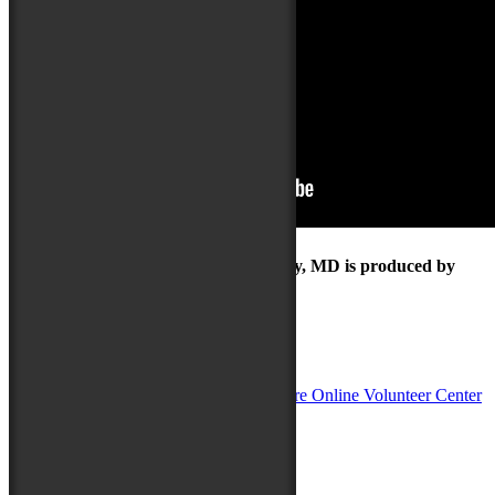
The Maryland Folk Festival | Salisbury, MD is produced by
In Partnership with
Sponsors: