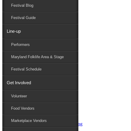
Festival Blog
Donate
Schedule
Festival Guide
Line-up
Performers
Performers
Maryland Folk Festival
Gangstagrass
Maryland Folklife Area & Stage
Performers
Folklife
Festival Schedule
Marketplace
Family Area
Get Involved
Aqua String Band
Bella Masone
Volunteer
Charlin & Jon Jon
Charm City Junction
Food Vendors
daybloom
Dover English Country Dancers
Marketplace Vendors
Dr. G & Oasis Soul SKM Line Dancing
Elias Alexander