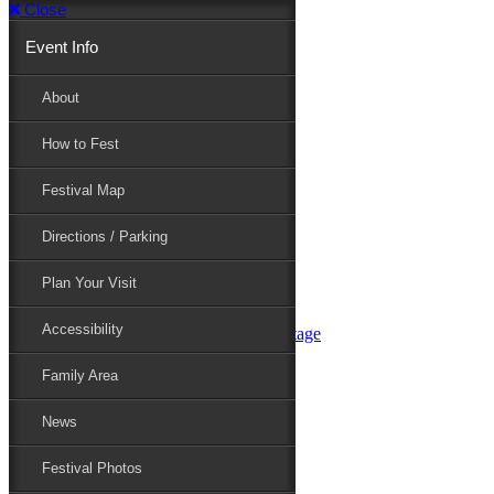
Close
Event Info
Event Info
About
How to Fest
About
Festival Map
Directions / Parking
How to Fest
Plan Your Visit
Accessibility
Festival Map
Family Area
News
Festival Photos
Directions / Parking
Festival Blog
Festival Guide
Plan Your Visit
Line-up
Performers
Accessibility
Maryland Folklife Area & Stage
Festival Schedule
Get Involved
Family Area
Volunteer
Food Vendors
News
Marketplace Vendors
Perform
Festival Photos
Sponsor
Contact