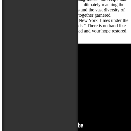
America has been looking for until now”—ultimately reaching the
quarter-finals. Their educational programs and the vast diversity of
people in their live audiences all dancing together garnered
Gangstagrass a full-page write-up in The New York Times under the
headline “This Is the Music America Needs.” There is no band like
Gangstagrass. If you want your spirits lifted and your hope restored,
come see Gangstagrass LIVE.