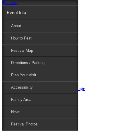
Close
Event Info
Event Info
About
How to Fest
About
Festival Map
Directions / Parking
How to Fest
Plan Your Visit
Accessibility
Festival Map
Family Area
News
Festival Photos
Directions / Parking
Festival Blog
Festival Guide
Plan Your Visit
Line-up
Performers
Accessibility
Maryland Folklife Area & Stage
Festival Schedule
Get Involved
Family Area
Volunteer
Food Vendors
News
Marketplace Vendors
Perform
Festival Photos
Sponsor
Contact