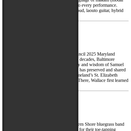
scales), Spyros brings electrifying depth to every performance.
Whether weaving haunting melodies on oud, laouto guitar, hybrid
fretless...
July 23, 2025
Samuel Wallace
Recipient of the Maryland State Arts Council 2025 Maryland
Traditions Heritage Award For over three decades, Baltimore
Clayworks has been shaped by the artistry and wisdom of Samuel
Wallace, a Jamaican-born ceramicist who has preserved and shared
traditional clay practices rooted in his homeland’s St. Elizabeth
Parish—one of Jamaica’s oldest regions. There, Wallace first learned
to “become the wheel,” hand-coiling...
April 16, 2024
The Stringbuzzards
The Stringbuzzards are a fun-loving Eastern Shore bluegrass band
led by the dynamic Sean Loomis, known for their toe-tapping