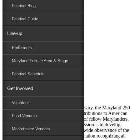
Festival Blog
Donate
Schedule
Festival Guide
Line-up
Blog Archives
Performers
Performers
Folklife
Maryland Folklife Area & Stage
Marketplace
Family Area
Festival Schedule
July 23, 2025
Get Involved
Maryland 250 Commission
Volunteer
In observance of America’s 250th anniversary, the Maryland 250
Commission looks back at our state’s contributions to American
Food Vendors
history through the eyes and experiences of fellow Marylanders.
The mission of the Maryland 250 Commission is to develop,
Marketplace Vendors
encourage, and execute an inclusive statewide observance of the
250th anniversary of the founding of the nation recognizing all