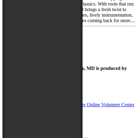
originals and spirited takes on bluegrass classics. With roots that run
deep in Maryland’s music scene, the band brings a fresh twist to
traditional sounds, blending tight harmonies, lively instrumentation,
and a laid-back charm that keeps audiences coming back for more....
«
← Previous
1
2
The Maryland Folk Festival | Salisbury, MD is produced by
In Partnership with
Sponsors:
Salisbury University