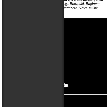
He teaches these and other instruments (e.g.,
Bouzouki
,
Baglama
,
Lyra
,
Lavta
) at his Maryland-based Mediterranean Notes Music
School.