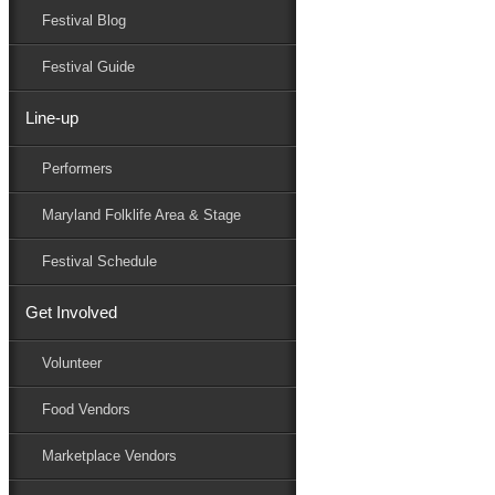
Festival Blog
Donate
Schedule
Festival Guide
Line-up
Performers
Performers
Maryland Folk Festival
Dr. Spyros Koliavasilis
Maryland Folklife Area & Stage
Performers
Folklife
Festival Schedule
Marketplace
Family Area
Get Involved
Beach to Bay Heritage Area
BeachNut Studio
Volunteer
Dr. Spyros Koliavasilis
Eastern Shore Gyotaku
Food Vendors
Holy Pickers Union Center
Indigo Dye Village
Marketplace Vendors
Janice Curtis Greene
Kalanidhi Dance