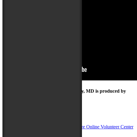
The Maryland Folk Festival | Salisbury, MD is produced by
In Partnership with