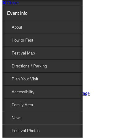
Close
Event Info
Event Info
About
How to Fest
About
Festival Map
Directions / Parking
How to Fest
Plan Your Visit
Accessibility
Festival Map
Family Area
News
Festival Photos
Directions / Parking
Festival Blog
Festival Guide
Plan Your Visit
Line-up
Performers
Accessibility
Maryland Folklife Area & Stage
Festival Schedule
Get Involved
Family Area
Volunteer
Food Vendors
News
Marketplace Vendors
Perform
Festival Photos
Sponsor
Contact