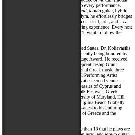
scales), Spyros brings electrifying depth to every performance.
Whether weaving haunting melodies on
oud
,
laouto
guitar, hybrid
fretless electric
sitar
, or the Cappadocian lyra, he effortlessly bridges
traditional Greek,
rebetiko
blues, Ottoman classical, folk, and jazz
influences into a mesmerizing, genre-defying experience. Every note
tells a story—and once you hear him, you’ll want to follow the
journey wherever it leads.
During his more than 15 years in the United States, Dr. Koliavasilis
has garnered widespread acclaim, most recently being honored by
the State of Maryland with the 2025 Heritage Award. He received
Maryland State Arts Council (MSAC) Apprenticeship Grant
recognition as a Master Teacher of traditional Greek music three
times and was placed on the juried MSAC Performing Artist
Touring Roster. His notable performances at esteemed venues—
such as the US Library of Congress, Embassies of Cyprus and
Greece, Washington and Takoma Park Folk Festivals, Greek
Orthodox Archdiocese of America, University of Maryland, Hill
Center, Creative Cauldron Theater, and Virginia Beach Globally
Inspired Gatherings World Music Series—attest to his enduring
impact representing the traditional sounds of Greece and the
Mediterranean.
His instruments of choice among the more than 18 that he plays are
his beloved o
ud
, the
k
emane
(Cappadocian lyre), and
laouto g
uitar.