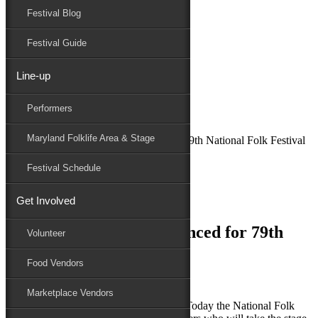
Festival Blog
Donate
Schedule
Festival Guide
Line-up
March 19, 2019
Performers
Maryland Folk Festival
News
Maryland Folklife Area & Stage
More Performers Announced for 79th National Folk Festival
Performers
Festival Schedule
Folklife
Marketplace
Get Involved
Family Area
More Performers Announced for 79th
Volunteer
National Folk Festival
Food Vendors
Marketplace Vendors
SALISBURY, MD (March 19, 2019) – Today the National Folk