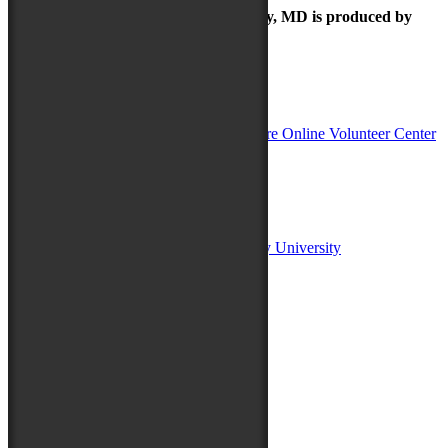
The Maryland Folk Festival | Salisbury, MD is produced by
In Partnership with
Sponsors:
Salisbury University
Fulton School of Liberal Arts at Salisbury University
TidalHealth
Avery Hall Insurance
Toyota
Shore Distributors
Mat & Barrie Tilghman
Mark & Patty Engberg
First Shore Federal
Anne & Dick Morris
Media Sponsors: