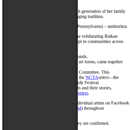
songs, stories, and ballads
This North Carolina treasure is the seventh generation of her family
to carry on an unbroken, 350-year-old singing tradition.
Tamburaški Sastav Ponoć
(Pittsburgh, Pennsylvania) – tamburitza
A new generation of brilliant players of the exhilarating Balkan
string band tradition, which is lovingly kept in communities across
the industrial Upper Midwest.
Over a dozen people of different backgrounds,
and with a deep knowledge of music and art forms, came together
from acrossDelmarva to serve as
the local Musical Programming Advisory Committee. This
committee’s role is to consider—and help the
NCTA
select—the
artists who will perform at the National Folk Festival
each year. To learn more about these artists and their stories,
please visit
nationalfolkfestival.com/performers
.
The National Folk Festival will feature individual artists on Facebook 
and Instagram (
Instagram.com/nffmaryland
) throughout
the next month.
More performers will be announced as they are confirmed.