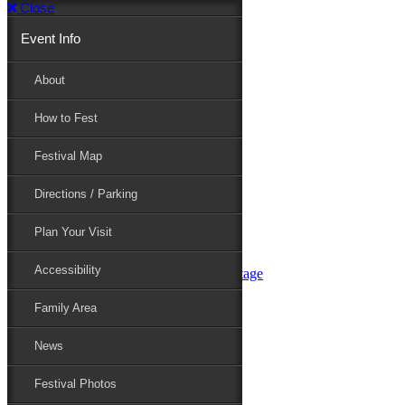
Close
Event Info
Event Info
About
How to Fest
About
Festival Map
Directions / Parking
How to Fest
Plan Your Visit
Accessibility
Festival Map
Family Area
News
Festival Photos
Directions / Parking
Festival Blog
Festival Guide
Plan Your Visit
Line-up
Performers
Accessibility
Maryland Folklife Area & Stage
Festival Schedule
Get Involved
Family Area
Volunteer
Food Vendors
News
Marketplace Vendors
Perform
Festival Photos
Sponsor
Contact