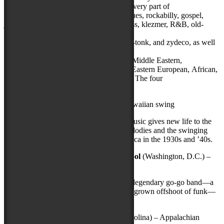
artists. Music and dance traditions from every part of
the countryare represented—authentic blues, rockabilly, gospel,
jazz, polka, tamburitza, cowboy, bluegrass, klezmer, R&B, old-
time, Cajun, rhythm and blues, mariachi,
beatbox, breakin’, western swing, honky-tonk, and zydeco, as well
as traditional music and dance
from Native American, Celtic, Acadian, Middle Eastern,
Caribbean, Asian, Appalachian, Latino, Eastern European, African,
andPacific Island cultures, among others. The four
artists announced today include:
Kahulanui
(Kailua-Kona, Hawaii) – Hawaiian swing
This nine-piece juggernaut’s infectious music gives new life to the
meeting of Hawaiian instruments and melodies and the swinging
sounds of big band jazz that swept America in the 1930s and ’40s.
Rare Essence with special guest DJ Kool
(Washington, D.C.) –
go-go
Dubbed “the wickedest band alive,” this legendary go-go band—a
pioneering exponent of the DMV’s homegrown offshoot of funk—
has honed its sound to near perfection.
Sheila Kay Adams
(Marshall, North Carolina) – Appalachian