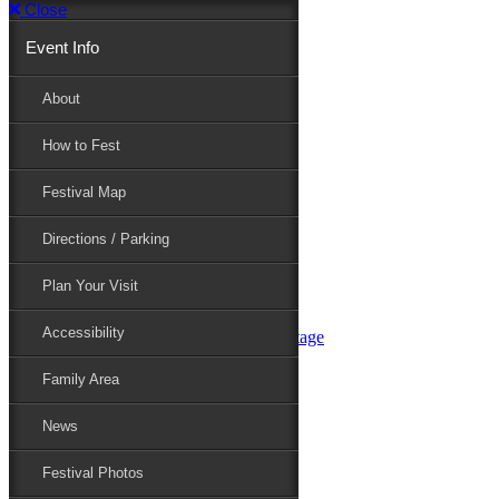
Close
Event Info
Event Info
About
How to Fest
About
Festival Map
Directions / Parking
How to Fest
Plan Your Visit
Accessibility
Festival Map
Family Area
News
Festival Photos
Directions / Parking
Festival Blog
Festival Guide
Plan Your Visit
Line-up
Performers
Accessibility
Maryland Folklife Area & Stage
Festival Schedule
Get Involved
Family Area
Volunteer
Food Vendors
News
Marketplace Vendors
Perform
Festival Photos
Sponsor
Contact