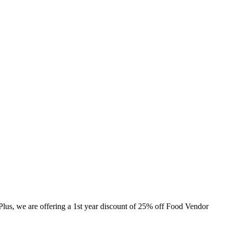
 Plus, we are offering a 1st year discount of 25% off Food Vendor