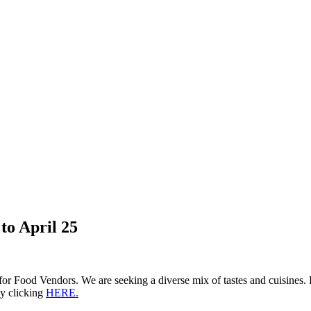
to April 25
for Food Vendors. We are seeking a diverse mix of tastes and cuisines.
by clicking
HERE.