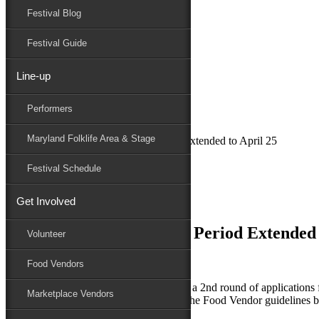
Festival Blog
Donate
Schedule
Festival Guide
Line-up
March 16, 2018
Performers
Maryland Folk Festival
News
Maryland Folklife Area & Stage
Food Vendor Application Period Extended to April 25
Performers
Festival Schedule
Folklife
Marketplace
Get Involved
Family Area
Food Vendor Application Period Extended 
Volunteer
Food Vendors
The National Folk Festival is opening up a 2nd round of applications 
Marketplace Vendors
Space Fees. Check out the new dates in the Food Vendor guidelines 