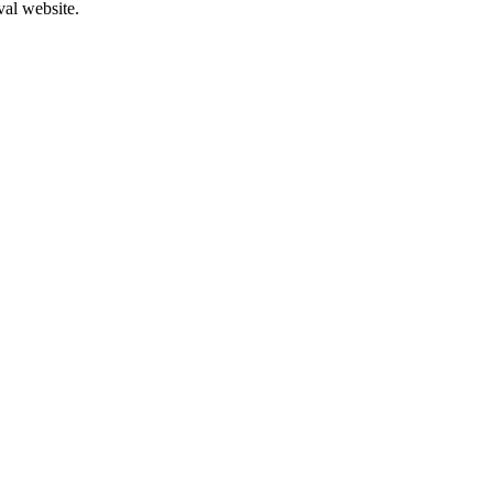
val website.