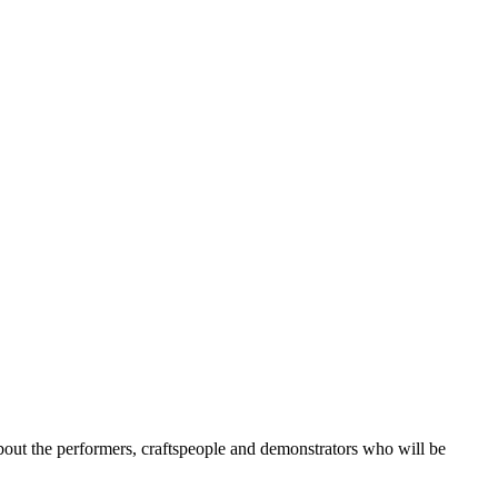
about the performers, craftspeople and demonstrators who will be