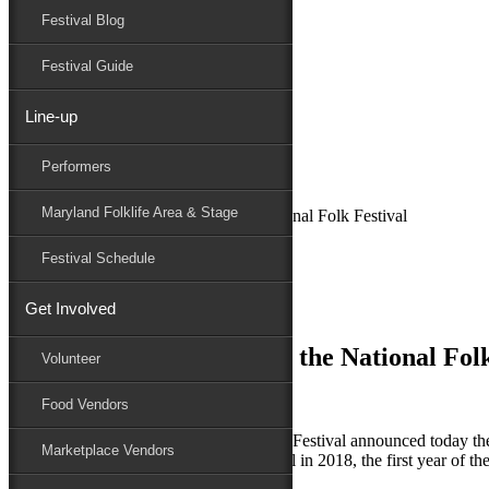
Festival Blog
Donate
Schedule
Festival Guide
Line-up
June 12, 2018
Performers
Maryland Folk Festival
News
Maryland Folklife Area & Stage
Chesapeake Traditions at the National Folk Festival
Performers
Festival Schedule
Folklife
Marketplace
Get Involved
Family Area
Chesapeake Traditions at the National Folk
Volunteer
Food Vendors
THIS JUST IN – the 78th National Folk Festival announced today t
Marketplace Vendors
featured in this special area of the Festival in 2018, the first year of t