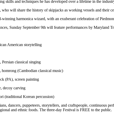
ng skills and techniques he has developed over a lifetime in the industr
, who will share the history of skipjacks as working vessels and their c
winning harmonica wizard, with an exuberant celebration of Piedmont 
ances, Sunday September 9th will feature performances by Maryland Tr
ican American storytelling
 Persian classical singing
, homrong (Cambodian classical music)
k (PA), screen painting
e, decoy carving
ri (traditional Korean percussion)
ans, dancers, puppeteers, storytellers, and craftspeople, continuous p
gional and ethnic foods. The three-day Festival is FREE to the public.