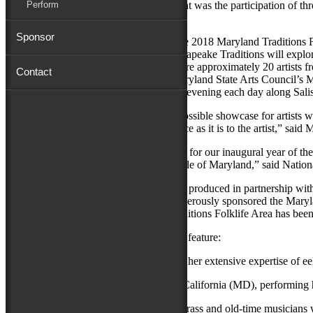
Perform
Adding to the festive air of the press event was the participation of 
Festival’s 2018 folklife program.
Sponsor
Chesapeake Traditions is the theme of the 2018 Maryland Traditions 
Wildfowl Art, Salisbury University, Chesapeake Traditions will explore
communities for generations. It will feature approximately 20 artists 
Contact
performers and craftspeople from the Maryland State Arts Council’s 
Sunday, Sept. 9, and continue until early evening each day along Sa
“The National Folk Festival is the best possible showcase for artists wh
traditions that is as exciting to the audience as it is to the artist,” 
“Chesapeake Traditions is an ideal theme for our inaugural year of t
and been a base of creativity for the people of Maryland,” said Nation
The Maryland Traditions Folklife Area is produced in partnership wi
University.
Avery Hall Insurance
has generously sponsored the Maryland
Additional support for the Maryland Traditions Folklife Area has be
The Chesapeake Traditions program will feature:
Rhonda Aaron
of Church Creek, sharing her extensive expertise of eel
Jay Armsworthy & Eastern Tradition
of California (MD), performing 
Hugh & Zane Campbell
of Elkton, bluegrass and old-time musicians w