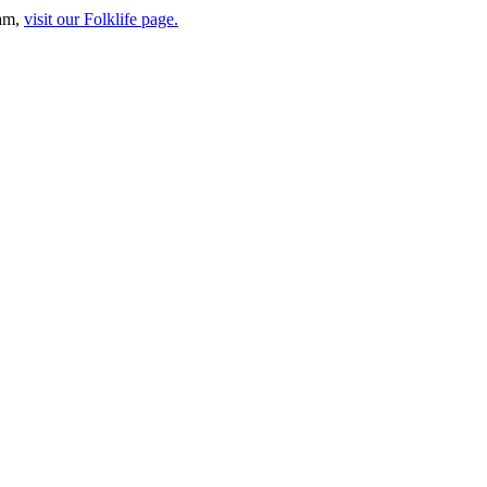
ram,
visit our Folklife page.