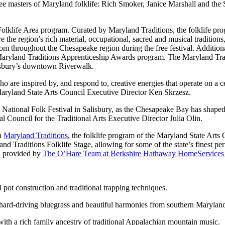
three masters of Maryland folklife: Rich Smoker, Janice Marshall and th
Folklife Area program. Curated by Maryland Traditions, the folklife p
 the region’s rich material, occupational, sacred and musical traditions,
from throughout the Chesapeake region during the free festival. Addition
Maryland Traditions Apprenticeship Awards program. The Maryland Tradi
lisbury’s downtown Riverwalk.
o are inspired by, and respond to, creative energies that operate on a ce
said Maryland State Arts Council Executive Director Ken Skrzesz.
he National Folk Festival in Salisbury, as the Chesapeake Bay has shape
al Council for the Traditional Arts Executive Director Julia Olin.
th
Maryland Traditions
, the folklife program of the Maryland State Arts
 Traditions Folklife Stage, allowing for some of the state’s finest perfo
en provided by
The O’Hare Team at Berkshire Hathaway HomeServices
 pot construction and traditional trapping techniques.
hard-driving bluegrass and beautiful harmonies from southern Marylan
ith a rich family ancestry of traditional Appalachian mountain music.