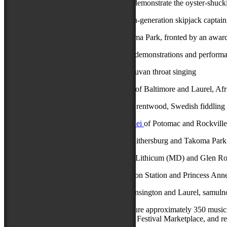
Michael Whidbee
of Crisfield, who will demonstrate the oyster-shucki
Stoney Whitelock
of Deal Island, a fourth-generation skipjack captain
Phil Wiggins Blues House Party
of Takoma Park, fronted by an award-
In addition to the Chesapeake Traditions demonstrations and perform
Shodekeh & Ian Hesford
of Baltimore, Tuvan throat singing
Mama Linda Goss & Dr. David Fakunle
of Baltimore and Laurel, Afr
Andrea Hoag & Christopher Ousley
of Brentwood, Swedish fiddling
Mohammadreza Kazemifar & Ali Analouei
of Potomac and Rockville,
Chum Ngek & Suteera Nagavajara
of Gaithersburg and Takoma Park
Anna Pasqualucci & Lisa Marie Penn
of Lithicum (MD) and Glen Roc
Rick Smoker & Kenny Glasgow
of Marion Station and Princess Ann
Sebastian Wang & Sanghyuk Park
of Kensington and Laurel, samulno
The 78th National Folk Festival will feature approximately 350 musici
Stage, a dance pavilion, a Family Area, a Festival Marketplace, and re