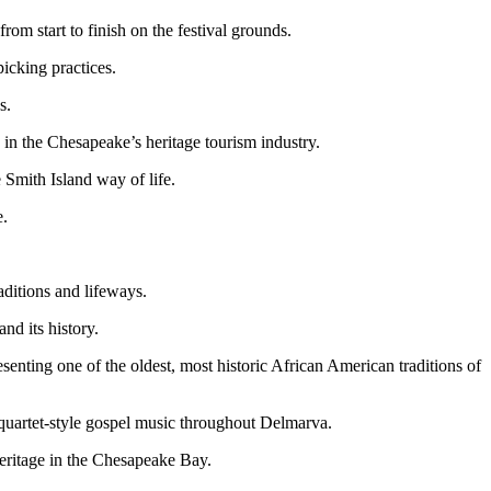
om start to finish on the festival grounds.
icking practices.
s.
 in the Chesapeake’s heritage tourism industry.
e Smith Island way of life.
e.
aditions and lifeways.
d its history.
nting one of the oldest, most historic African American traditions of
quartet-style gospel music throughout Delmarva.
eritage in the Chesapeake Bay.