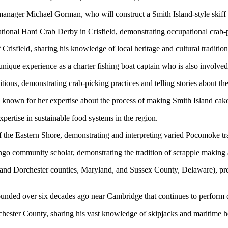
anager Michael Gorman, who will construct a Smith Island-style skiff fr
ational Hard Crab Derby in Crisfield, demonstrating occupational crab-p
Crisfield, sharing his knowledge of local heritage and cultural tradition
nique experience as a charter fishing boat captain who is also involved
itions, demonstrating crab-picking practices and telling stories about th
is known for her expertise about the process of making Smith Island cak
pertise in sustainable food systems in the region.
f the Eastern Shore, demonstrating and interpreting varied Pocomoke tr
 community scholar, demonstrating the tradition of scrapple making an
nd Dorchester counties, Maryland, and Sussex County, Delaware), prese
ounded over six decades ago near Cambridge that continues to perform 
chester County, sharing his vast knowledge of skipjacks and maritime h