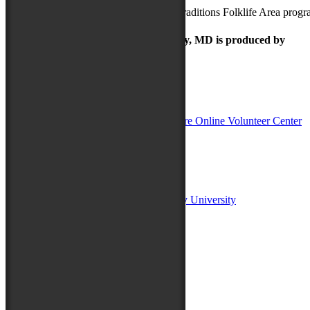
For more information on the Maryland Traditions Folklife Area prog
The Maryland Folk Festival | Salisbury, MD is produced by
In Partnership with
Sponsors:
Salisbury University
Fulton School of Liberal Arts at Salisbury University
TidalHealth
Avery Hall Insurance
Toyota
Shore Distributors
Mat & Barrie Tilghman
Mark & Patty Engberg
First Shore Federal
Anne & Dick Morris