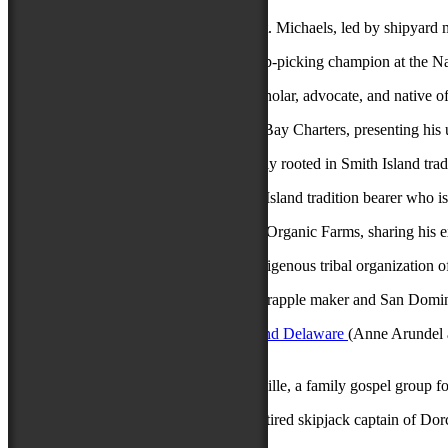
Chesapeake Bay Maritime Museum
of St. Michaels, led by shipyard m
Joyce Fitchett
of Crisfield, eight-time crab-picking champion at the N
James Lane
of Crisfield, a community scholar, advocate, and native of 
Phil Langley
of Dameron, with Fish the Bay Charters, presenting his u
Janice Marshall
of Crisfield, who is deeply rooted in Smith Island trad
Mary Ada Marshall
of Tylerton, a Smith Island tradition bearer who 
Jay Martin
of Eden, creator of Provident Organic Farms, sharing his ex
Pocomoke Indian Nation
of Eden, an indigenous tribal organization o
Newell Quinton
of Mardela Springs, a scrapple maker and San Domingo
Singing & Praying Bands of Maryland and Delaware
(Anne Arundel a
religious worship still active today.
The Sensational Royal Lights
of Catonsville, a family gospel group f
Kermit Travers
of East New Market, a retired skipjack captain of Dor