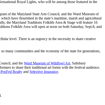
e Sensational Royal Lights, who will be among those featured in the
rogram of the Maryland State Arts Council, and the Ward Museum of
 which have flourished in the state’s maritime, marsh and agricultural
ally, the Maryland Traditions Folklife Area & Stage will feature 16
tions Folklife Area will open at noon on both Saturday, Sept.8, and
llular level. There is an urgency in the necessity to share creative
d so many communities and the economy of the state for generations,
 Council, and the
Ward Museum of Wildfowl Art
, Salisbury
rmers to share their traditional art forms with the festival audience.
 PenFed Realty
and
Selective Insurance
.
d.