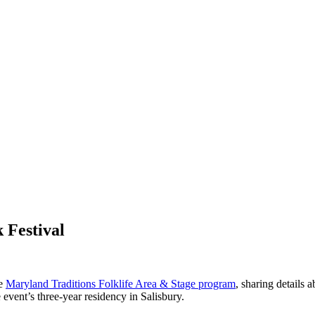
 Festival
he
Maryland Traditions Folklife Area & Stage program
, sharing details 
he event’s three-year residency in Salisbury.