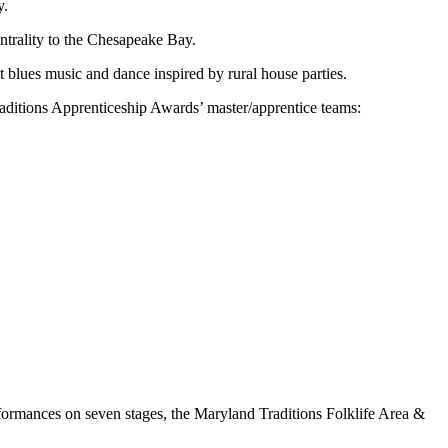
y.
entrality to the Chesapeake Bay.
blues music and dance inspired by rural house parties.
aditions Apprenticeship Awards’ master/apprentice teams:
erformances on seven stages, the Maryland Traditions Folklife Area &