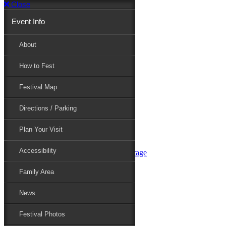
Close
Event Info
Event Info
About
How to Fest
About
Festival Map
Directions / Parking
How to Fest
Plan Your Visit
Accessibility
Festival Map
Family Area
News
Festival Photos
Directions / Parking
Festival Blog
Festival Guide
Plan Your Visit
Line-up
Performers
Accessibility
Maryland Folklife Area & Stage
Festival Schedule
Get Involved
Family Area
Volunteer
Food Vendors
News
Marketplace Vendors
Perform
Festival Photos
Sponsor
Contact