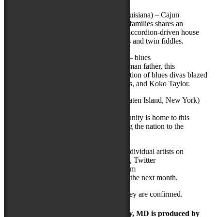
Savoy Family Cajun Band
(Eunice, Louisiana) – Cajun
One of Cajun music’s most recognizable families shares an
infectious passion for their culture, from accordion-driven house
party two-steps to timeless French ballads and twin fiddles.
Shemekia Copeland
(Chicago, Illinois) – blues
Schooled in the blues by her Texas bluesman father, this
powerhouse singer is heir to the rich tradition of blues divas blazed
by such greats as Ruth Brown, Etta James, and Koko Taylor.
Sri Lankan Dance Academy of NY
(Staten Island, New York) –
traditional Sri Lankan dance
Staten Island’s vibrant Sri Lankan community is home to this
accomplished ensemble that is introducing the nation to the
fascinating traditions of Kandyan dance.
The National Folk Festival will feature individual artists on
Facebook (
facebook.com/NFFMaryland
), Twitter
(
twitter.com/NFFMaryland
), and Instagram
(
Instagram.com/nffmaryland
) throughout the next month.
More performers will be announced as they are confirmed.
The Maryland Folk Festival | Salisbury, MD is produced by