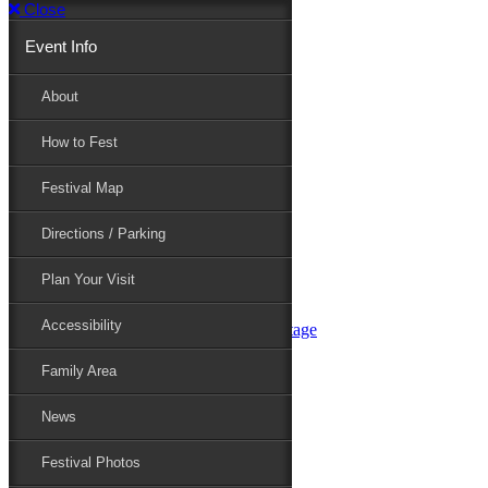
Close
Event Info
Event Info
About
How to Fest
About
Festival Map
Directions / Parking
How to Fest
Plan Your Visit
Accessibility
Festival Map
Family Area
News
Festival Photos
Directions / Parking
Festival Blog
Festival Guide
Plan Your Visit
Line-up
Performers
Accessibility
Maryland Folklife Area & Stage
Festival Schedule
Get Involved
Family Area
Volunteer
Food Vendors
News
Marketplace Vendors
Perform
Festival Photos
Sponsor
Contact