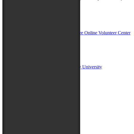
In Partnership with
Sponsors:
Salisbury University
Fulton School of Liberal Arts at Salisbury University
TidalHealth
Avery Hall Insurance
Toyota
Shore Distributors
Mat & Barrie Tilghman
Mark & Patty Engberg
First Shore Federal
Anne & Dick Morris
Media Sponsors:
47 ABC – WMDT