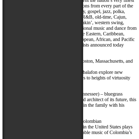
The National Folk Festival strives to present the nation’s very finest
traditional artists. Music and dance traditions from every part of the
country are represented—blues, rockabilly, gospel, jazz, polka,
tamburitza, cowboy, bluegrass, klezmer, R&B, old-time, Cajun,
rhythm and blues, mariachi, beatbox, breakin’, western swing,
honky-tonk, and zydeco, as well as traditional music and dance from
Native American, Celtic, Acadian, Middle Eastern, Caribbean,
Asian, Appalachian, Latino, Eastern European, African, and Pacific
Island cultures, among others. The six artists announced today
include:
Balla Kouyaté & Famoro Dioubaté
(Boston, Massachusetts, and
New York, New York) – balafon masters
Two masters of the ancient West African balafon explore new
musical terrain together, treating audiences to heights of virtuosity
and the thrill of the unexpected.
The Del McCoury Band
(Nashville, Tennessee) – bluegrass
Both an icon of bluegrass music’s past and architect of its future, this
visionary “high lonesome” tenor keeps it in the family with his
adventurous, eponymous band.
Grupo Rebolú
(Queens, New York) – Colombian
The foremost Afro-Colombian ensemble in the United States plays
the rich, rhythmic, and undeniably danceable music of Colombia’s
Caribbean coast.