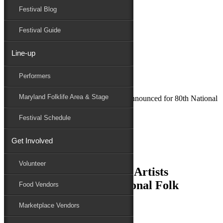
Festival Blog
Donate
Schedule
Festival Guide
Line-up
May 18, 2021
Performers
Maryland Folk Festival
News
Maryland Folklife Area & Stage
Together again! First Six Artists Announced for 80th National
Folk Festival
Festival Schedule
Performers
Folklife
Get Involved
Marketplace
Family Area
Volunteer
Together again! First Six Artists
Announced for 80th National Folk
Food Vendors
Festival
Marketplace Vendors