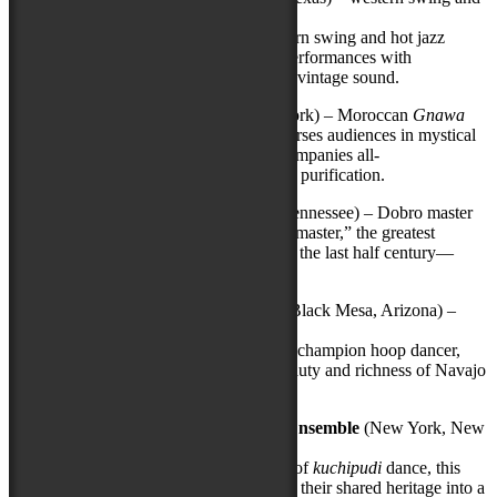
hot jazz
The preeminent ensemble in western swing and hot jazz
today, this trio delivers exquisite performances with
impeccable style and its trademark vintage sound.
Innov
Gnawa
(Brooklyn, New York) – Moroccan
Gnawa
This Brooklyn-based quintet immerses audiences in mystical
trance music that traditionally accompanies all-
night
Gnawa
rituals of healing and purification.
Jerry Douglas Trio
(Nashville, Tennessee) – Dobro master
“Dobro’s matchless contemporary master,” the greatest
innovator of the resonator guitar in the last half century—
possibly the greatest ever.
Jones Benally Family Dancers
(Black Mesa, Arizona) –
Navajo hoop dancing
Led by family patriarch and world champion hoop dancer,
three generations will share the beauty and richness of Navajo
traditional culture.
Yamini
Kalluri
& the Carnatic Ensemble
(New York, New
York) –
Kuchipudi
dance
Featuring a 21-year-old rising star of
kuchipudi
dance, this
intergenerational ensemble weaves their shared heritage into a