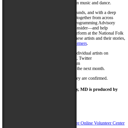
spellbinding display of South Indian music and dance.
Over a dozen people of different backgrounds, and with a deep
knowledge of music and art forms, came together from across
Delmarva to serve as the local Musical Programming Advisory
Committee. This committee’s role is to consider—and help
the
NCTA
select—the artists who will perform at the National Folk
Festival each year. To learn more about these artists and their stories,
please visit
nationalfolkfestival.com/performers
.
The National Folk Festival will feature individual artists on
Facebook (
facebook.com/NFFMaryland
), Twitter
(
twitter.com/NFFMaryland
), and Instagram
(
Instagram.com/nffmaryland
) throughout the next month.
More performers will be announced as they are confirmed.
The Maryland Folk Festival | Salisbury, MD is produced by
In Partnership with