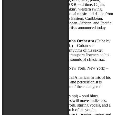
tamburitza, cowboy, bluegrass, klezmer, R&B, old-time, Cajun,
rhythm and blues, mariachi, beatbox, breakin’, western swing,
honky-tonk, and zydeco, as well as traditional music and dance from
Native American, Celtic, Acadian, Middle Eastern, Caribbean,
Asian, Appalachian, Latino, Eastern European, African, and Pacific
Island cultures, among others. The eight artists announced today
include:
Adonis Puentes & the Voice of Cuba Orchestra
(Cuba by
way of Vancouver, British Columbia) – Cuban
son
Propelled by the vibrant horns and rhythms of his sextet,
this
verdadero sonero
(true sonero) transports listeners to his
birthplace through the mesmerizing sounds of classic
son
.
Aurelio
(Plaplaya, Honduras, and New York, New York) –
Garifuna
One of the most extraordinary Central American artists of his
generation, this composer, guitarist, and percussionist is
a musical ambassador and champion of the endangered
culture of the Garifuna people.
Eddie Cotton, Jr.
(Clinton, Mississippi) – soul blues
This Mississippi master of soul blues will move audiences,
body
and
spirit, with gritty guitar work, stirring vocals, and a
hard-driving style rooted in the church of his youth.
Hot Club of Cowtown
(Austin, Texas) – western swing and