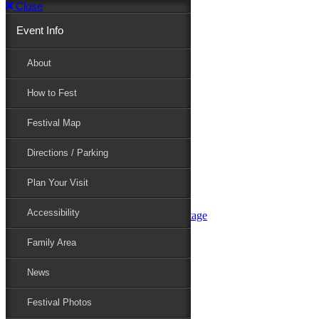
Close
Event Info
Event Info
About
How to Fest
About
Festival Map
Directions / Parking
How to Fest
Plan Your Visit
Accessibility
Festival Map
Family Area
News
Festival Photos
Directions / Parking
Festival Blog
Festival Guide
Plan Your Visit
Line-up
Performers
Accessibility
Maryland Folklife Area & Stage
Festival Schedule
Get Involved
Family Area
Volunteer
Food Vendors
News
Marketplace Vendors
Perform
Festival Photos
Sponsor
Contact