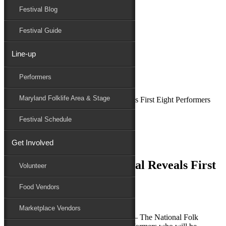
Festival Blog
Donate
Schedule
Festival Guide
Line-up
February 27, 2019
Performers
Maryland Folk Festival
News
Maryland Folklife Area & Stage
79th National Folk Festival Reveals First Eight Performers
Performers
Festival Schedule
Folklife
Marketplace
Get Involved
Family Area
79th National Folk Festival Reveals First
Volunteer
Eight Performers
Food Vendors
Marketplace Vendors
SALISBURY, MD (February 27, 2019) – The National Folk