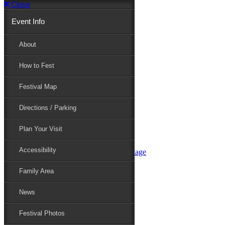
Close
Event Info
Event Info
About
How to Fest
About
Festival Map
Directions / Parking
How to Fest
Plan Your Visit
Accessibility
Festival Map
Family Area
News
Festival Photos
Directions / Parking
Festival Blog
Festival Guide
Plan Your Visit
Line-up
Performers
Accessibility
Maryland Folklife Area & Stage
Festival Schedule
Get Involved
Family Area
Volunteer
Food Vendors
News
Marketplace Vendors
Perform
Festival Photos
Sponsor
Contact