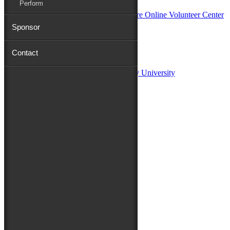
Perform
Sponsor
Sponsors:
Contact
Salisbury University
Fulton School of Liberal Arts at Salisbury University
TidalHealth
Avery Hall Insurance
Toyota
Shore Distributors
Mat & Barrie Tilghman
Mark & Patty Engberg
First Shore Federal
Anne & Dick Morris
Media Sponsors:
47 ABC – WMDT
Friends of the Festival:
How to Fest