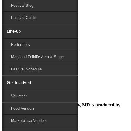
Festival Blog
Donate
Schedule
Festival Guide
Line-up
volunteers-photos
Performers
Maryland Folk Festival
Volunteer
Maryland Folklife Area & Stage
volunteers-photos
Performers
Festival Schedule
Folklife
Marketplace
Get Involved
Family Area
Volunteer
The Maryland Folk Festival | Salisbury, MD is produced by
Food Vendors
Marketplace Vendors
In Partnership with