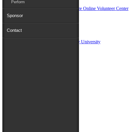
Perform
Sponsor
Sponsors:
Contact
Salisbury University
Fulton School of Liberal Arts at Salisbury University
TidalHealth
Avery Hall Insurance
Toyota
Shore Distributors
Mat & Barrie Tilghman
Mark & Patty Engberg
First Shore Federal
Anne & Dick Morris
Media Sponsors:
47 ABC – WMDT
Friends of the Festival:
How to Fest