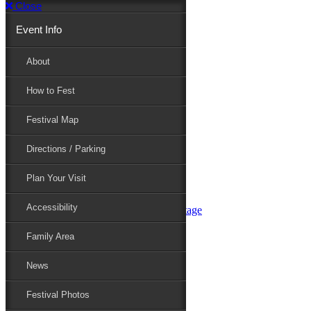
Close
Event Info
Event Info
About
How to Fest
About
Festival Map
Directions / Parking
How to Fest
Plan Your Visit
Accessibility
Festival Map
Family Area
News
Festival Photos
Directions / Parking
Festival Blog
Festival Guide
Plan Your Visit
Line-up
Performers
Accessibility
Maryland Folklife Area & Stage
Festival Schedule
Get Involved
Family Area
Volunteer
Food Vendors
News
Marketplace Vendors
Perform
Festival Photos
Sponsor
Contact