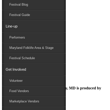
Festival Blog
Donate
Schedule
Festival Guide
Line-up
Copy of Copy of Organics
Performers
Maryland Folk Festival
Volunteer
Maryland Folklife Area & Stage
Copy of Copy of Organics
Performers
Festival Schedule
Folklife
Marketplace
Get Involved
Family Area
Volunteer
The Maryland Folk Festival | Salisbury, MD is produced by
Food Vendors
Marketplace Vendors
In Partnership with