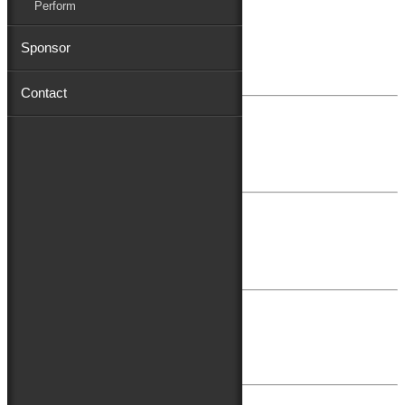
Perform
February 16, 2022
Sponsor
Mat & Barrie Tilghman
Contact
August 22, 2021
Shore Distributors
August 26, 2019
Toyota
July 13, 2018
First Shore Federal