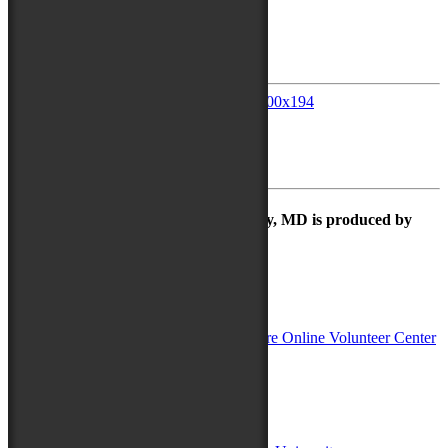
July 13, 2018
Avery Hall Insurance
July 13, 2018
TidalHealth
The Maryland Folk Festival | Salisbury, MD is produced by
In Partnership with
Sponsors:
Salisbury University