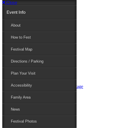
Close
Event Info
Event Info
About
How to Fest
About
Festival Map
Directions / Parking
How to Fest
Plan Your Visit
Accessibility
Festival Map
Family Area
News
Festival Photos
Directions / Parking
Festival Blog
Festival Guide
Plan Your Visit
Line-up
Performers
Accessibility
Maryland Folklife Area & Stage
Festival Schedule
Get Involved
Family Area
Volunteer
Food Vendors
News
Marketplace Vendors
Perform
Festival Photos
Sponsor
Contact