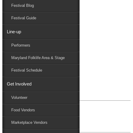
Festival Blog
Donate
Schedule
Festival Guide
Line-up
Blog Archives
Performers
Performers
Folklife
Maryland Folklife Area & Stage
Marketplace
Family Area
Festival Schedule
July 29, 2024
Get Involved
Mark & Patty Engberg
Volunteer
Food Vendors
July 31, 2023
Anne & Dick Morris
Marketplace Vendors