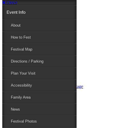
Close
Event Info
Event Info
About
How to Fest
About
Festival Map
Directions / Parking
How to Fest
Plan Your Visit
Accessibility
Festival Map
Family Area
News
Festival Photos
Directions / Parking
Festival Blog
Festival Guide
Plan Your Visit
Line-up
Performers
Accessibility
Maryland Folklife Area & Stage
Festival Schedule
Get Involved
Family Area
Volunteer
Food Vendors
News
Marketplace Vendors
Perform
Festival Photos
Sponsor
Contact