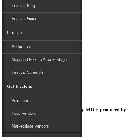
Festival Blog
Donate
Schedule
Festival Guide
Line-up
MarylandHumanities_Logo_PNG
Performers
Maryland Folk Festival
Sponsor
Maryland Folklife Area & Stage
MarylandHumanities_Logo_PNG
Performers
Festival Schedule
Folklife
Marketplace
Get Involved
Family Area
Volunteer
The Maryland Folk Festival | Salisbury, MD is produced by
Food Vendors
Marketplace Vendors
In Partnership with