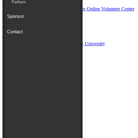
Perform
Sponsor
Sponsors:
Contact
Salisbury University
Fulton School of Liberal Arts at Salisbury University
TidalHealth
Avery Hall Insurance
Toyota
Shore Distributors
Mat & Barrie Tilghman
Mark & Patty Engberg
First Shore Federal
Anne & Dick Morris
Media Sponsors:
47 ABC – WMDT
Friends of the Festival:
How to Fest