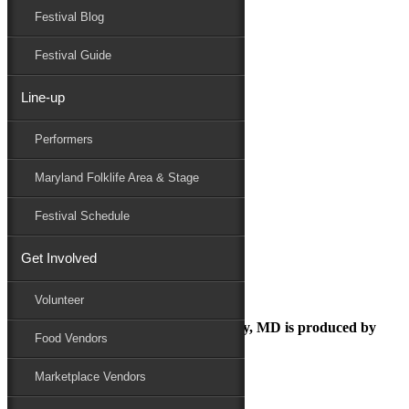
Festival Blog
Donate
Schedule
Festival Guide
Line-up
dsn compact logo horizontal
Performers
Maryland Folk Festival
Sponsor
Maryland Folklife Area & Stage
dsn compact logo horizontal
Performers
Festival Schedule
Folklife
Marketplace
Get Involved
Family Area
Volunteer
The Maryland Folk Festival | Salisbury, MD is produced by
Food Vendors
Marketplace Vendors
In Partnership with