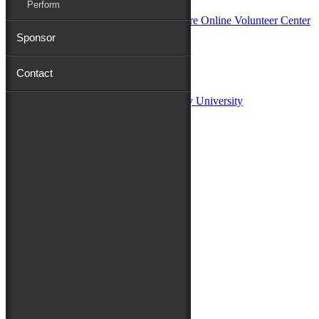
Perform
Sponsor
Sponsors:
Contact
Salisbury University
Fulton School of Liberal Arts at Salisbury University
TidalHealth
Avery Hall Insurance
Toyota
Shore Distributors
Mat & Barrie Tilghman
Mark & Patty Engberg
First Shore Federal
Anne & Dick Morris
Media Sponsors:
47 ABC – WMDT
Friends of the Festival:
How to Fest