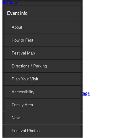
Close
Event Info
Event Info
About
How to Fest
About
Festival Map
Directions / Parking
How to Fest
Plan Your Visit
Accessibility
Festival Map
Family Area
News
Festival Photos
Directions / Parking
Festival Blog
Festival Guide
Plan Your Visit
Line-up
Performers
Accessibility
Maryland Folklife Area & Stage
Festival Schedule
Get Involved
Family Area
Volunteer
Food Vendors
News
Marketplace Vendors
Perform
Festival Photos
Sponsor
Contact