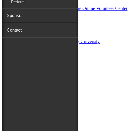
Perform
Sponsor
Sponsors:
Contact
Salisbury University
Fulton School of Liberal Arts at Salisbury University
TidalHealth
Avery Hall Insurance
Toyota
Shore Distributors
Mat & Barrie Tilghman
Mark & Patty Engberg
First Shore Federal
Anne & Dick Morris
Media Sponsors:
47 ABC – WMDT
Friends of the Festival:
How to Fest