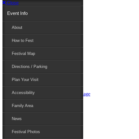
Close
Event Info
Event Info
About
How to Fest
About
Festival Map
Directions / Parking
How to Fest
Plan Your Visit
Accessibility
Festival Map
Family Area
News
Festival Photos
Directions / Parking
Festival Blog
Festival Guide
Plan Your Visit
Line-up
Performers
Accessibility
Maryland Folklife Area & Stage
Festival Schedule
Get Involved
Family Area
Volunteer
Food Vendors
News
Marketplace Vendors
Perform
Festival Photos
Sponsor
Contact