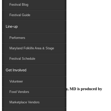
Festival Blog
Donate
Schedule
Festival Guide
Line-up
debbie and randy day
Performers
Maryland Folk Festival
Sponsor
Maryland Folklife Area & Stage
debbie and randy day
Performers
Festival Schedule
Folklife
Marketplace
Get Involved
Family Area
Volunteer
The Maryland Folk Festival | Salisbury, MD is produced by
Food Vendors
Marketplace Vendors
In Partnership with