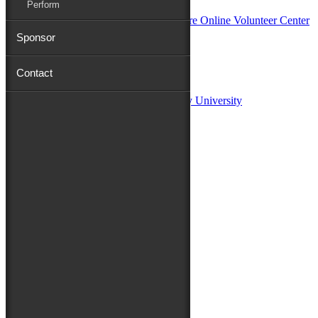
Perform
Sponsor
Sponsors:
Contact
Salisbury University
Fulton School of Liberal Arts at Salisbury University
TidalHealth
Avery Hall Insurance
Toyota
Shore Distributors
Mat & Barrie Tilghman
Mark & Patty Engberg
First Shore Federal
Anne & Dick Morris
Media Sponsors:
47 ABC – WMDT
Friends of the Festival:
How to Fest