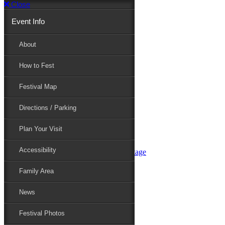
Close
Event Info
Event Info
About
How to Fest
About
Festival Map
Directions / Parking
How to Fest
Plan Your Visit
Accessibility
Festival Map
Family Area
News
Festival Photos
Directions / Parking
Festival Blog
Festival Guide
Plan Your Visit
Line-up
Performers
Accessibility
Maryland Folklife Area & Stage
Festival Schedule
Get Involved
Family Area
Volunteer
Food Vendors
News
Marketplace Vendors
Perform
Festival Photos
Sponsor
Contact