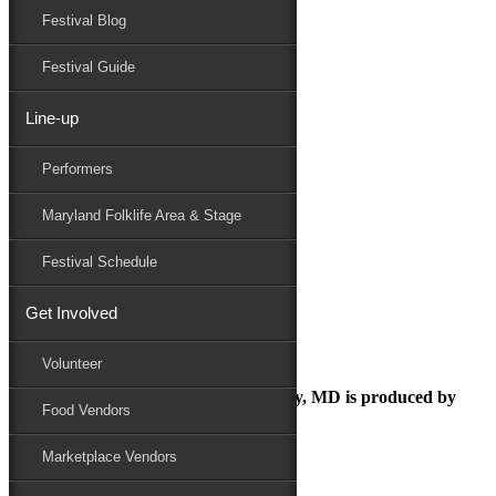
Festival Blog
Donate
Schedule
Festival Guide
Line-up
23MDFF Sponsor Opportunities
Performers
Maryland Folk Festival
Sponsor
Maryland Folklife Area & Stage
23MDFF Sponsor Opportunities
Performers
Festival Schedule
Folklife
Marketplace
Get Involved
Family Area
Volunteer
The Maryland Folk Festival | Salisbury, MD is produced by
Food Vendors
Marketplace Vendors
In Partnership with