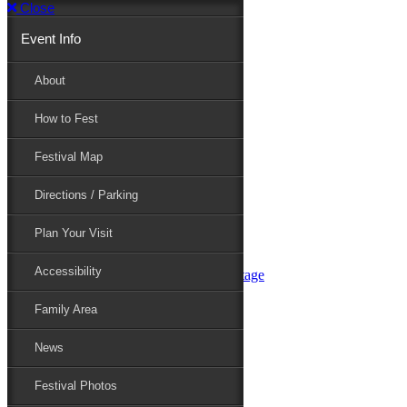
Close
Event Info
Event Info
About
How to Fest
About
Festival Map
Directions / Parking
How to Fest
Plan Your Visit
Accessibility
Festival Map
Family Area
News
Festival Photos
Directions / Parking
Festival Blog
Festival Guide
Plan Your Visit
Line-up
Performers
Accessibility
Maryland Folklife Area & Stage
Festival Schedule
Get Involved
Family Area
Volunteer
Food Vendors
News
Marketplace Vendors
Perform
Festival Photos
Sponsor
Contact