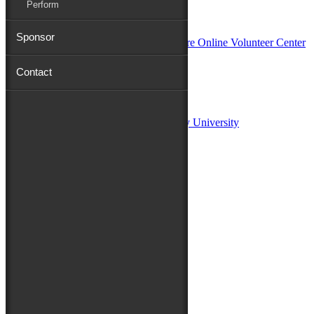
Perform
In Partnership with
Sponsor
Contact
Sponsors:
Salisbury University
Fulton School of Liberal Arts at Salisbury University
TidalHealth
Avery Hall Insurance
Toyota
Shore Distributors
Mat & Barrie Tilghman
Mark & Patty Engberg
First Shore Federal
Anne & Dick Morris
Media Sponsors:
47 ABC – WMDT
Friends of the Festival: