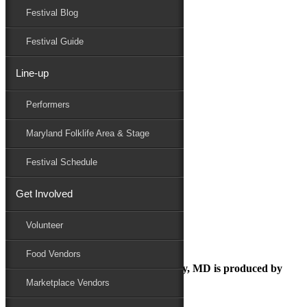
Festival Blog
Donate
Schedule
Festival Guide
Line-up
August 14, 2018
Performers
Maryland Folk Festival
Folk Festival
Maryland Folklife Area & Stage
Performers
Folklife
Festival Schedule
Marketplace
Family Area
Get Involved
Folk Festival
Volunteer
Food Vendors
The Maryland Folk Festival | Salisbury, MD is produced by
Marketplace Vendors