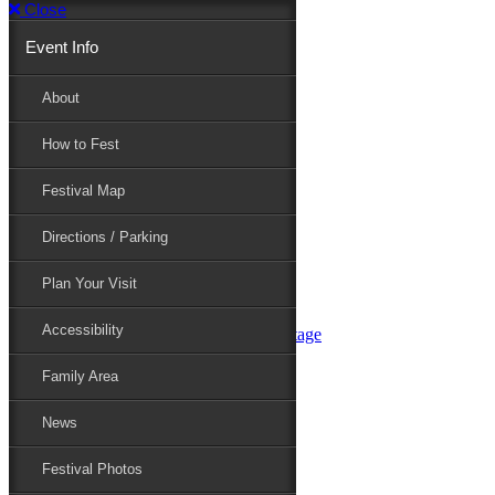
Close
Event Info
Event Info
About
How to Fest
About
Festival Map
Directions / Parking
How to Fest
Plan Your Visit
Accessibility
Festival Map
Family Area
News
Festival Photos
Directions / Parking
Festival Blog
Festival Guide
Plan Your Visit
Line-up
Performers
Accessibility
Maryland Folklife Area & Stage
Festival Schedule
Get Involved
Family Area
Volunteer
Food Vendors
News
Marketplace Vendors
Perform
Festival Photos
Sponsor
Contact