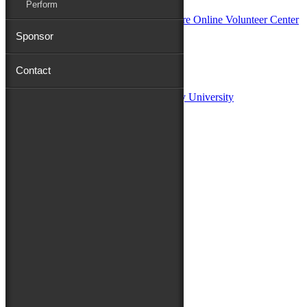
Perform
Sponsor
Sponsors:
Contact
Salisbury University
Fulton School of Liberal Arts at Salisbury University
TidalHealth
Avery Hall Insurance
Toyota
Shore Distributors
Mat & Barrie Tilghman
Mark & Patty Engberg
First Shore Federal
Anne & Dick Morris
Media Sponsors:
47 ABC – WMDT
Friends of the Festival:
How to Fest