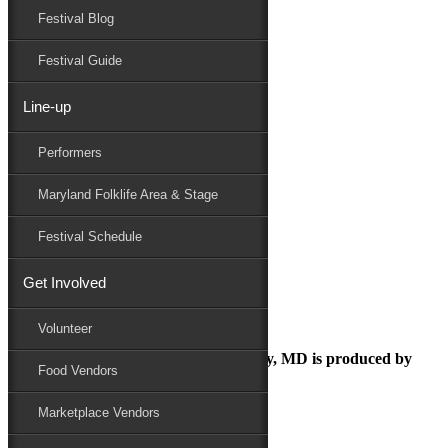
Festival Blog
Donate
Schedule
Festival Guide
Line-up
MediaRelease-Donations-121817
Performers
Maryland Folk Festival
Press Releases
Maryland Folklife Area & Stage
MediaRelease-Donations-121817
Performers
Festival Schedule
Folklife
Marketplace
Get Involved
Family Area
MediaRelease-Donations-121817
Volunteer
The Maryland Folk Festival | Salisbury, MD is produced by
Food Vendors
Marketplace Vendors
In Partnership with