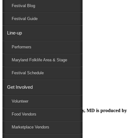
Festival Blog
Donate
Schedule
Festival Guide
Line-up
MDFF Parking
Performers
Maryland Folk Festival
Directions / Parking
Maryland Folklife Area & Stage
MDFF Parking
Performers
Festival Schedule
Folklife
Marketplace
Get Involved
Family Area
MDFF Parking
Volunteer
The Maryland Folk Festival | Salisbury, MD is produced by
Food Vendors
Marketplace Vendors
In Partnership with