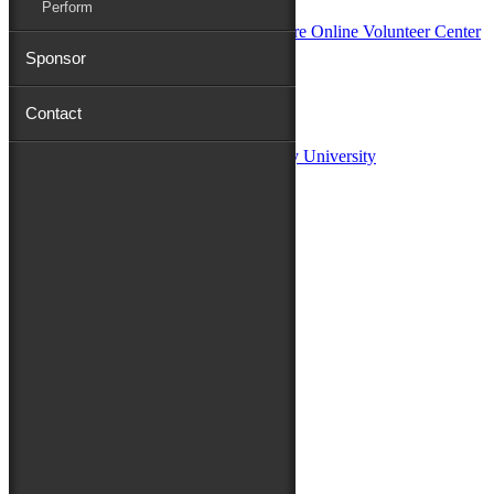
Perform
Sponsor
Sponsors:
Contact
Salisbury University
Fulton School of Liberal Arts at Salisbury University
TidalHealth
Avery Hall Insurance
Toyota
Shore Distributors
Mat & Barrie Tilghman
Mark & Patty Engberg
First Shore Federal
Anne & Dick Morris
Media Sponsors:
47 ABC – WMDT
Friends of the Festival:
How to Fest