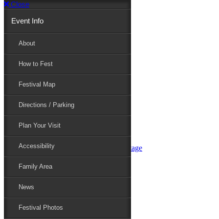
Close
Event Info
Event Info
About
How to Fest
About
Festival Map
Directions / Parking
How to Fest
Plan Your Visit
Accessibility
Festival Map
Family Area
News
Festival Photos
Directions / Parking
Festival Blog
Festival Guide
Plan Your Visit
Line-up
Performers
Accessibility
Maryland Folklife Area & Stage
Festival Schedule
Get Involved
Family Area
Volunteer
Food Vendors
News
Marketplace Vendors
Perform
Festival Photos
Sponsor
Contact