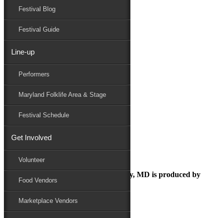
Festival Blog
Donate
Schedule
Festival Guide
Line-up
FESTIVAL PARKING
Performers
Maryland Folk Festival
Directions / Parking
Maryland Folklife Area & Stage
FESTIVAL PARKING
Performers
Festival Schedule
Folklife
Marketplace
Get Involved
Family Area
Volunteer
The Maryland Folk Festival | Salisbury, MD is produced by
Food Vendors
Marketplace Vendors
In Partnership with