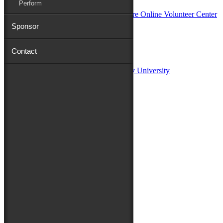
Perform
Sponsor
Sponsors:
Contact
Salisbury University
Fulton School of Liberal Arts at Salisbury University
TidalHealth
Avery Hall Insurance
Toyota
Shore Distributors
Mat & Barrie Tilghman
Mark & Patty Engberg
First Shore Federal
Anne & Dick Morris
Media Sponsors:
47 ABC – WMDT
Friends of the Festival:
How to Fest