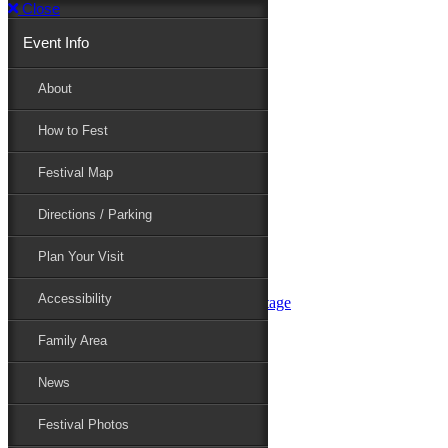
Close
Event Info
Event Info
About
How to Fest
About
Festival Map
Directions / Parking
How to Fest
Plan Your Visit
Accessibility
Festival Map
Family Area
News
Festival Photos
Directions / Parking
Festival Blog
Festival Guide
Plan Your Visit
Line-up
Performers
Accessibility
Maryland Folklife Area & Stage
Festival Schedule
Get Involved
Family Area
Volunteer
Food Vendors
News
Marketplace Vendors
Perform
Festival Photos
Sponsor
Contact