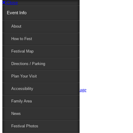
Close
Event Info
Event Info
About
How to Fest
About
Festival Map
Directions / Parking
How to Fest
Plan Your Visit
Accessibility
Festival Map
Family Area
News
Festival Photos
Directions / Parking
Festival Blog
Festival Guide
Plan Your Visit
Line-up
Performers
Accessibility
Maryland Folklife Area & Stage
Festival Schedule
Get Involved
Family Area
Volunteer
Food Vendors
News
Marketplace Vendors
Perform
Festival Photos
Sponsor
Contact