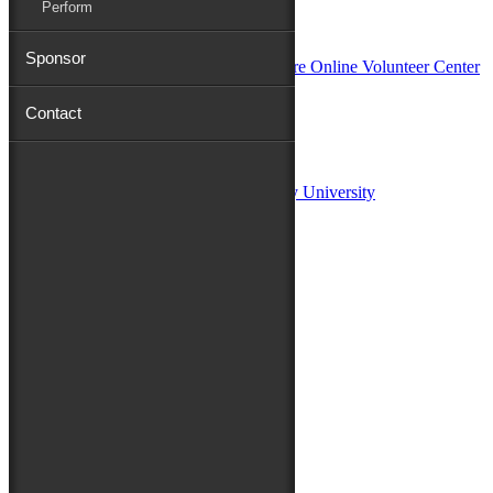
Perform
In Partnership with
Sponsor
Contact
Sponsors:
Salisbury University
Fulton School of Liberal Arts at Salisbury University
TidalHealth
Avery Hall Insurance
Toyota
Shore Distributors
Mat & Barrie Tilghman
Mark & Patty Engberg
First Shore Federal
Anne & Dick Morris
Media Sponsors:
47 ABC – WMDT
Friends of the Festival: