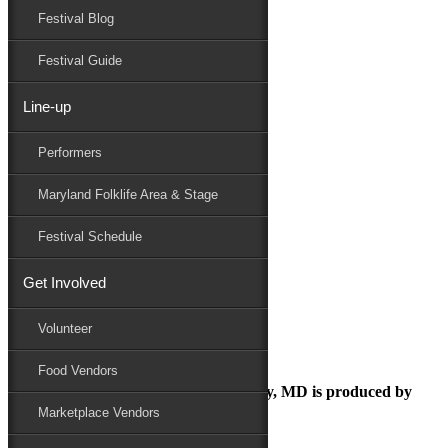
Festival Blog
Donate
Schedule
Festival Guide
Line-up
August 14, 2018
Performers
Maryland Folk Festival
music festival
Maryland Folklife Area & Stage
Performers
Folklife
Festival Schedule
Marketplace
Family Area
Get Involved
music festival
Volunteer
Food Vendors
The Maryland Folk Festival | Salisbury, MD is produced by
Marketplace Vendors