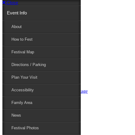
Close
Event Info
Event Info
About
How to Fest
About
Festival Map
Directions / Parking
How to Fest
Plan Your Visit
Accessibility
Festival Map
Family Area
News
Festival Photos
Directions / Parking
Festival Blog
Festival Guide
Plan Your Visit
Line-up
Performers
Accessibility
Maryland Folklife Area & Stage
Festival Schedule
Get Involved
Family Area
Volunteer
Food Vendors
News
Marketplace Vendors
Perform
Festival Photos
Sponsor
Contact