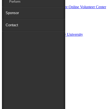
Perform
Sponsor
Sponsors:
Contact
Salisbury University
Fulton School of Liberal Arts at Salisbury University
TidalHealth
Avery Hall Insurance
Toyota
Shore Distributors
Mat & Barrie Tilghman
Mark & Patty Engberg
First Shore Federal
Anne & Dick Morris
Media Sponsors:
47 ABC – WMDT
Friends of the Festival:
How to Fest