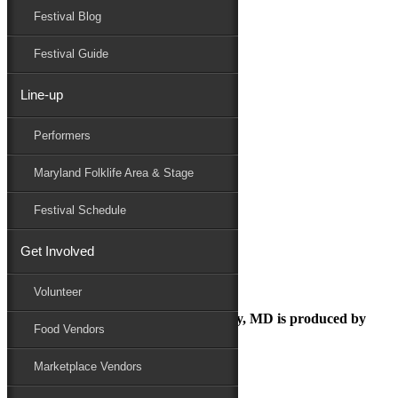
Festival Blog
Donate
Schedule
Festival Guide
Line-up
drjoan
Performers
Maryland Folk Festival
Maryland Folklife
Maryland Folklife Area & Stage
drjoan
Performers
Festival Schedule
Folklife
Marketplace
Get Involved
Family Area
Volunteer
The Maryland Folk Festival | Salisbury, MD is produced by
Food Vendors
Marketplace Vendors
In Partnership with