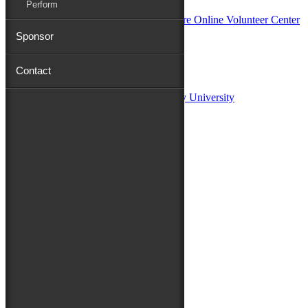
Perform
Sponsor
Sponsors:
Contact
Salisbury University
Fulton School of Liberal Arts at Salisbury University
TidalHealth
Avery Hall Insurance
Toyota
Shore Distributors
Mat & Barrie Tilghman
Mark & Patty Engberg
First Shore Federal
Anne & Dick Morris
Media Sponsors:
47 ABC – WMDT
Friends of the Festival:
How to Fest