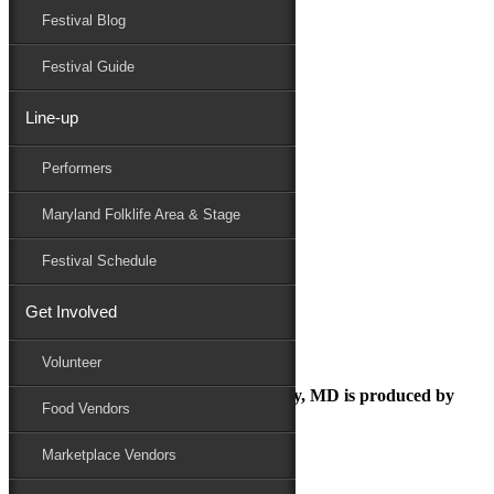
Festival Blog
Donate
Schedule
Festival Guide
Line-up
Screenshot 2024-01-04 095613
Performers
Maryland Folk Festival
Marketplace
Maryland Folklife Area & Stage
Screenshot 2024-01-04 095613
Performers
Festival Schedule
Folklife
Marketplace
Get Involved
Family Area
Screenshot 2024-01-04 095613
Volunteer
The Maryland Folk Festival | Salisbury, MD is produced by
Food Vendors
Marketplace Vendors
In Partnership with