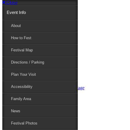
Close
Event Info
Event Info
About
How to Fest
About
Festival Map
Directions / Parking
How to Fest
Plan Your Visit
Accessibility
Festival Map
Family Area
News
Festival Photos
Directions / Parking
Festival Blog
Festival Guide
Plan Your Visit
Line-up
Performers
Accessibility
Maryland Folklife Area & Stage
Festival Schedule
Get Involved
Family Area
Volunteer
Food Vendors
News
Marketplace Vendors
Perform
Festival Photos
Sponsor
Contact