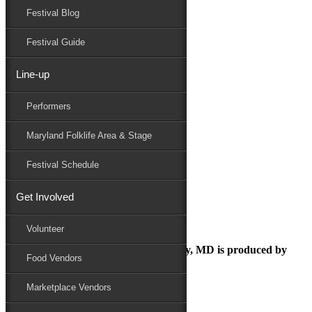
Festival Blog
Donate
Schedule
Festival Guide
Line-up
onsheet-image
Performers
Maryland Folk Festival
Marketplace
Maryland Folklife Area & Stage
onsheet-image
Performers
Festival Schedule
Folklife
Marketplace
Get Involved
Family Area
Volunteer
The Maryland Folk Festival | Salisbury, MD is produced by
Food Vendors
Marketplace Vendors
In Partnership with