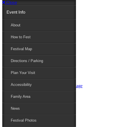
Close
Event Info
Event Info
About
How to Fest
About
Festival Map
Directions / Parking
How to Fest
Plan Your Visit
Accessibility
Festival Map
Family Area
News
Festival Photos
Directions / Parking
Festival Blog
Festival Guide
Plan Your Visit
Line-up
Performers
Accessibility
Maryland Folklife Area & Stage
Festival Schedule
Get Involved
Family Area
Volunteer
Food Vendors
News
Marketplace Vendors
Perform
Festival Photos
Sponsor
Contact