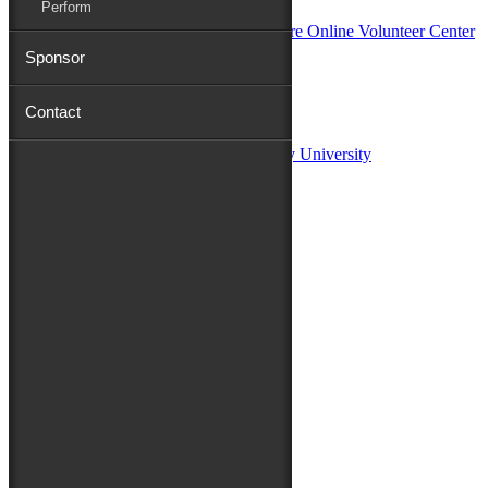
Perform
Sponsor
Sponsors:
Contact
Salisbury University
Fulton School of Liberal Arts at Salisbury University
TidalHealth
Avery Hall Insurance
Toyota
Shore Distributors
Mat & Barrie Tilghman
Mark & Patty Engberg
First Shore Federal
Anne & Dick Morris
Media Sponsors:
47 ABC – WMDT
Friends of the Festival:
How to Fest