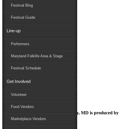
Festival Blog
Donate
Schedule
Festival Guide
Line-up
June 2, 2025
Performers
Maryland Folk Festival
Festival Marketplace
Maryland Folklife Area & Stage
Performers
Folklife
Festival Schedule
Marketplace
Family Area
Get Involved
Festival Marketplace
Volunteer
Food Vendors
The Maryland Folk Festival | Salisbury, MD is produced by
Marketplace Vendors