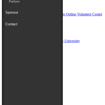
Perform
In Partnership with
Sponsor
Contact
Sponsors:
Salisbury University
Fulton School of Liberal Arts at Salisbury University
TidalHealth
Avery Hall Insurance
Toyota
Shore Distributors
Mat & Barrie Tilghman
Mark & Patty Engberg
First Shore Federal
Anne & Dick Morris
Media Sponsors:
47 ABC – WMDT
Friends of the Festival: