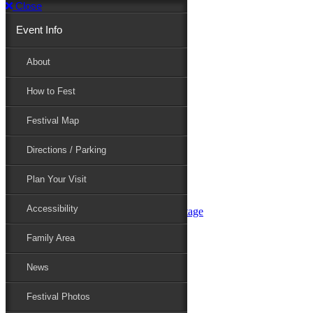
Close
Event Info
Event Info
About
How to Fest
About
Festival Map
Directions / Parking
How to Fest
Plan Your Visit
Accessibility
Festival Map
Family Area
News
Festival Photos
Directions / Parking
Festival Blog
Festival Guide
Plan Your Visit
Line-up
Performers
Accessibility
Maryland Folklife Area & Stage
Festival Schedule
Get Involved
Family Area
Volunteer
Food Vendors
News
Marketplace Vendors
Perform
Festival Photos
Sponsor
Contact