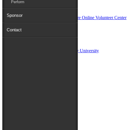
Perform
In Partnership with
Sponsor
Contact
Sponsors:
Salisbury University
Fulton School of Liberal Arts at Salisbury University
TidalHealth
Avery Hall Insurance
Toyota
Shore Distributors
Mat & Barrie Tilghman
Mark & Patty Engberg
First Shore Federal
Anne & Dick Morris
Media Sponsors:
47 ABC – WMDT
Friends of the Festival: