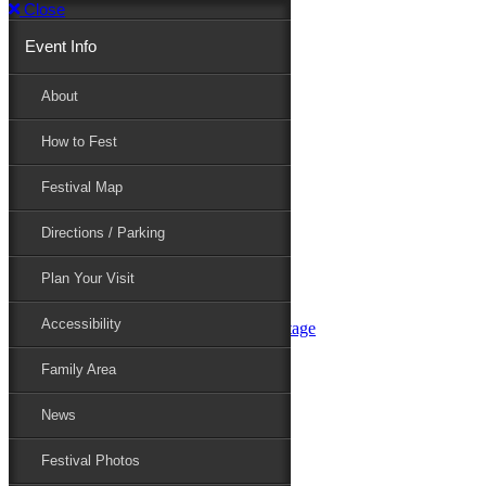
Close
Event Info
Event Info
About
How to Fest
About
Festival Map
Directions / Parking
How to Fest
Plan Your Visit
Accessibility
Festival Map
Family Area
News
Festival Photos
Directions / Parking
Festival Blog
Festival Guide
Plan Your Visit
Line-up
Performers
Accessibility
Maryland Folklife Area & Stage
Festival Schedule
Get Involved
Family Area
Volunteer
Food Vendors
News
Marketplace Vendors
Perform
Festival Photos
Sponsor
Contact