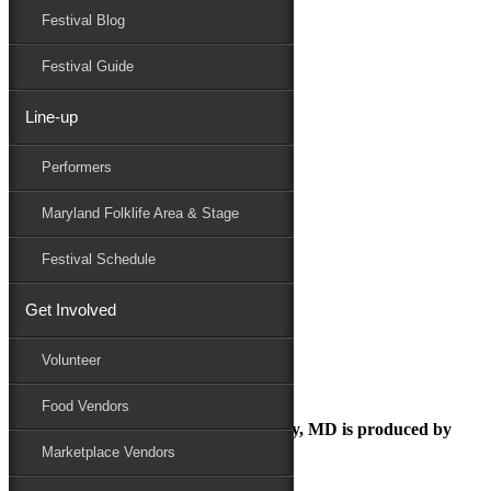
Festival Blog
Donate
Schedule
Festival Guide
Line-up
August 15, 2018
Performers
Maryland Folk Festival
National Folk Festival
Maryland Folklife Area & Stage
Performers
Folklife
Festival Schedule
Marketplace
Family Area
Get Involved
National Folk Festival
Volunteer
Food Vendors
The Maryland Folk Festival | Salisbury, MD is produced by
Marketplace Vendors