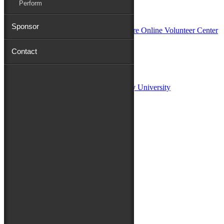
Perform
In Partnership with
Sponsor
Contact
Sponsors:
Salisbury University
Fulton School of Liberal Arts at Salisbury University
TidalHealth
Avery Hall Insurance
Toyota
Shore Distributors
Mat & Barrie Tilghman
Mark & Patty Engberg
First Shore Federal
Anne & Dick Morris
Media Sponsors:
47 ABC – WMDT
Friends of the Festival: