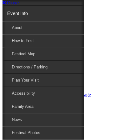
Close
Event Info
Event Info
About
How to Fest
About
Festival Map
Directions / Parking
How to Fest
Plan Your Visit
Accessibility
Festival Map
Family Area
News
Festival Photos
Directions / Parking
Festival Blog
Festival Guide
Plan Your Visit
Line-up
Performers
Accessibility
Maryland Folklife Area & Stage
Festival Schedule
Get Involved
Family Area
Volunteer
Food Vendors
News
Marketplace Vendors
Perform
Festival Photos
Sponsor
Contact