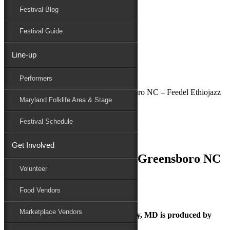
Festival Blog
Donate
Schedule
Festival Guide
Line-up
July 2, 2018
Performers
Maryland Folk Festival
National Folk Festival in Greensboro NC – Feedel Ethiojazz
Maryland Folklife Area & Stage
Performers
Folklife
Festival Schedule
Marketplace
Family Area
Get Involved
National Folk Festival in Greensboro NC
Volunteer
– Feedel Ethiojazz
Food Vendors
Marketplace Vendors
The Maryland Folk Festival | Salisbury, MD is produced by