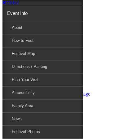
Close
Event Info
Event Info
About
How to Fest
About
Festival Map
Directions / Parking
How to Fest
Plan Your Visit
Accessibility
Festival Map
Family Area
News
Festival Photos
Directions / Parking
Festival Blog
Festival Guide
Plan Your Visit
Line-up
Performers
Accessibility
Maryland Folklife Area & Stage
Festival Schedule
Get Involved
Family Area
Volunteer
Food Vendors
News
Marketplace Vendors
Perform
Festival Photos
Sponsor
Contact