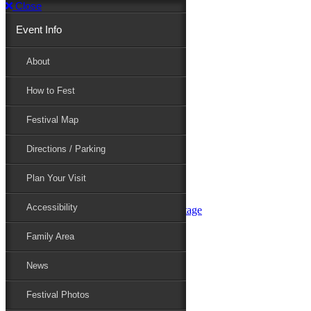
Close
Event Info
Event Info
About
How to Fest
About
Festival Map
Directions / Parking
How to Fest
Plan Your Visit
Accessibility
Festival Map
Family Area
News
Festival Photos
Directions / Parking
Festival Blog
Festival Guide
Plan Your Visit
Line-up
Performers
Accessibility
Maryland Folklife Area & Stage
Festival Schedule
Get Involved
Family Area
Volunteer
Food Vendors
News
Marketplace Vendors
Perform
Festival Photos
Sponsor
Contact