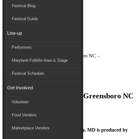
Festival Blog
Donate
Schedule
Festival Guide
Line-up
July 2, 2018
Performers
Maryland Folk Festival
National Folk Festival in Greensboro NC –
Maryland Folklife Area & Stage
Performers
Folklife
Festival Schedule
Marketplace
Family Area
Get Involved
National Folk Festival in Greensboro NC
Volunteer
–
Food Vendors
Marketplace Vendors
The Maryland Folk Festival | Salisbury, MD is produced by