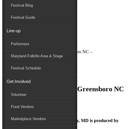
Festival Blog
Donate
Schedule
Festival Guide
Line-up
July 2, 2018
Performers
Maryland Folk Festival
National Folk Festival in Greensboro NC –
Maryland Folklife Area & Stage
Performers
Folklife
Festival Schedule
Marketplace
Family Area
Get Involved
National Folk Festival in Greensboro NC
Volunteer
–
Food Vendors
Marketplace Vendors
The Maryland Folk Festival | Salisbury, MD is produced by