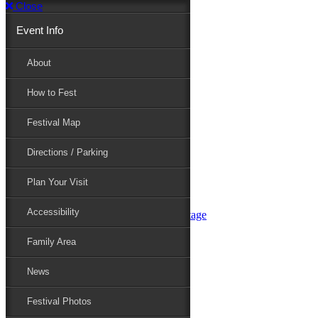
Close
Event Info
Event Info
About
How to Fest
About
Festival Map
Directions / Parking
How to Fest
Plan Your Visit
Accessibility
Festival Map
Family Area
News
Festival Photos
Directions / Parking
Festival Blog
Festival Guide
Plan Your Visit
Line-up
Performers
Accessibility
Maryland Folklife Area & Stage
Festival Schedule
Get Involved
Family Area
Volunteer
Food Vendors
News
Marketplace Vendors
Perform
Festival Photos
Sponsor
Contact